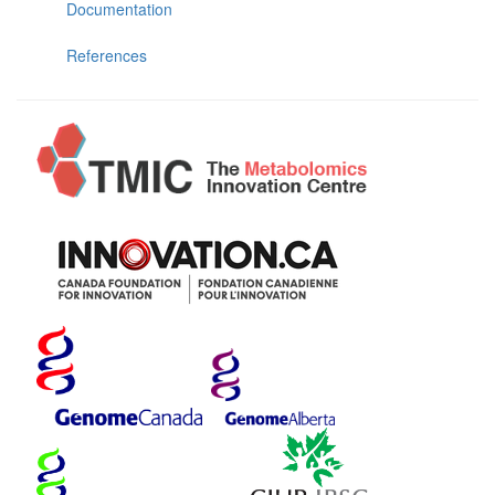
Documentation
References