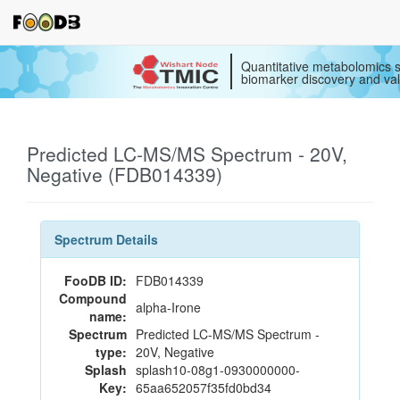
Quantitative metabolomics s
biomarker discovery and val
Predicted LC-MS/MS Spectrum - 20V,
Negative (FDB014339)
Spectrum Details
FooDB ID:
FDB014339
Compound
alpha-Irone
name:
Spectrum
Predicted LC-MS/MS Spectrum -
type:
20V, Negative
Splash
splash10-08g1-0930000000-
Key:
65aa652057f35fd0bd34