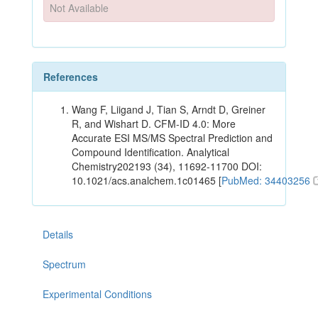
Not Available
References
Wang F, Liigand J, Tian S, Arndt D, Greiner
R, and Wishart D. CFM-ID 4.0: More
Accurate ESI MS/MS Spectral Prediction and
Compound Identification. Analytical
Chemistry202193 (34), 11692-11700 DOI:
10.1021/acs.analchem.1c01465 [
PubMed: 34403256
Details
Spectrum
Experimental Conditions