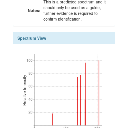
This is a predicted spectrum and it
should only be used as a guide,
Notes:
further evidence is required to
confirm identification.
Spectrum View
100
100
80
80
Relative Intensity
60
60
40
40
20
20
0
100
200