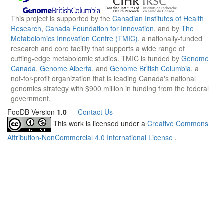
This project is supported by the
Canadian Institutes of Health
Research
,
Canada Foundation for Innovation
, and by
The
Metabolomics Innovation Centre (TMIC)
, a nationally-funded
research and core facility that supports a wide range of
cutting-edge metabolomic studies. TMIC is funded by
Genome
Canada
,
Genome Alberta
, and
Genome British Columbia
, a
not-for-profit organization that is leading Canada's national
genomics strategy with $900 million in funding from the federal
government.
FooDB Version
1.0
—
Contact Us
This work is licensed under a
Creative Commons
Attribution-NonCommercial 4.0 International License
.