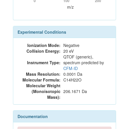
0
100
200
m/z
Experimental Conditions
Ionization Mode:
Negative
Collision Energy:
20 eV
QTOF (generic),
Instrument Type:
spectrum predicted by
CFM-ID
Mass Resolution:
0.0001 Da
Molecular Formula:
C14H22O
Molecular Weight
(Monoisotopic
206.1671 Da
Mass):
Documentation