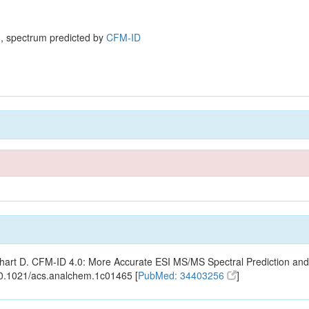
, spectrum predicted by
CFM-ID
ishart D. CFM-ID 4.0: More Accurate ESI MS/MS Spectral Prediction and
10.1021/acs.analchem.1c01465 [
PubMed: 34403256
]