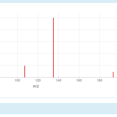
100
120
140
160
180
100
120
140
160
180
m/z