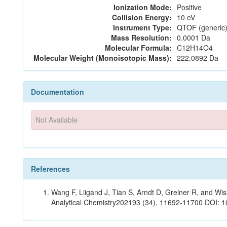
Ionization Mode:
Positive
Collision Energy:
10 eV
Instrument Type:
QTOF (generic)
Mass Resolution:
0.0001 Da
Molecular Formula:
C12H14O4
Molecular Weight (Monoisotopic Mass):
222.0892 Da
Documentation
Not Available
References
Wang F, Liigand J, Tian S, Arndt D, Greiner R, and W
Analytical Chemistry202193 (34), 11692-11700 DOI: 