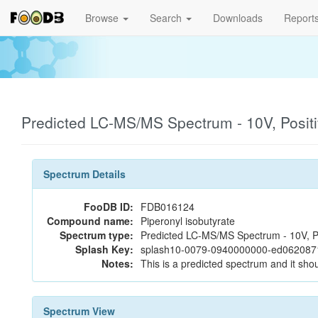
Browse
Search
Downloads
Report
Predicted LC-MS/MS Spectrum - 10V, Posit
Spectrum Details
FooDB ID:
FDB016124
Compound name:
Piperonyl isobutyrate
Spectrum type:
Predicted LC-MS/MS Spectrum - 10V, P
Splash Key:
splash10-0079-0940000000-ed06208
Notes:
This is a predicted spectrum and it shou
Spectrum View