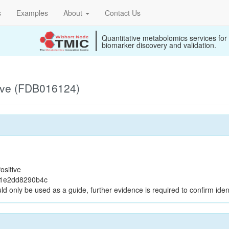
s
Examples
About
Contact Us
Quantitative metabolomics services for
biomarker discovery and validation.
ive (FDB016124)
ositive
71e2dd8290b4c
ld only be used as a guide, further evidence is required to confirm ident