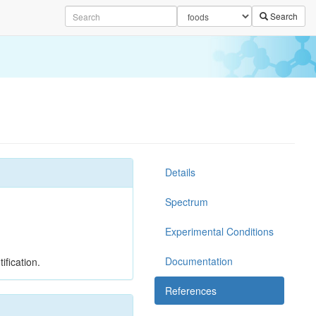
Search
Details
Spectrum
Experimental Conditions
Documentation
ification.
References