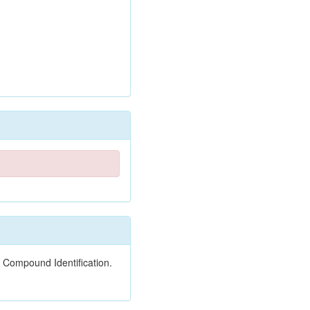
 Compound Identification.