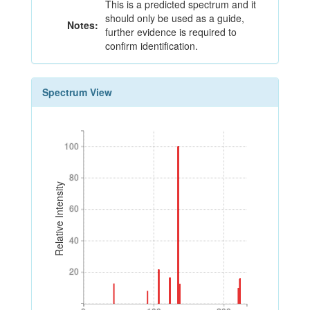
This is a predicted spectrum and it
should only be used as a guide,
Notes:
further evidence is required to
confirm identification.
Spectrum View
100
100
80
80
Relative Intensity
60
60
40
40
20
20
0
100
200