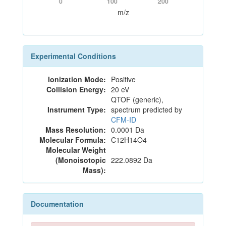
0
100
200
m/z
Experimental Conditions
Ionization Mode:
Positive
Collision Energy:
20 eV
QTOF (generic),
Instrument Type:
spectrum predicted by
CFM-ID
Mass Resolution:
0.0001 Da
Molecular Formula:
C12H14O4
Molecular Weight
(Monoisotopic
222.0892 Da
Mass):
Documentation