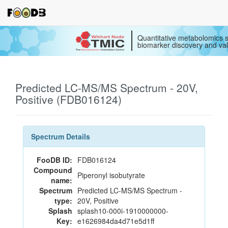
Quantitative metabolomics s
biomarker discovery and val
Predicted LC-MS/MS Spectrum - 20V,
Positive (FDB016124)
Spectrum Details
FooDB ID:
FDB016124
Compound
Piperonyl isobutyrate
name:
Spectrum
Predicted LC-MS/MS Spectrum -
type:
20V, Positive
Splash
splash10-000i-1910000000-
Key:
e1626984da4d71e5d1ff