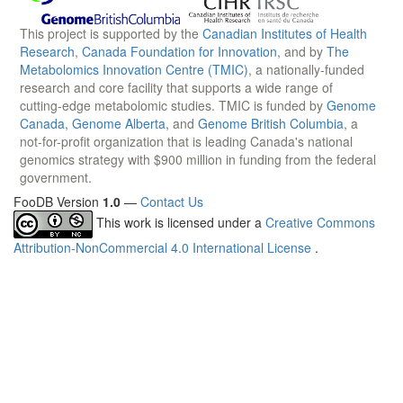
This project is supported by the
Canadian Institutes of Health
Research
,
Canada Foundation for Innovation
, and by
The
Metabolomics Innovation Centre (TMIC)
, a nationally-funded
research and core facility that supports a wide range of
cutting-edge metabolomic studies. TMIC is funded by
Genome
Canada
,
Genome Alberta
, and
Genome British Columbia
, a
not-for-profit organization that is leading Canada's national
genomics strategy with $900 million in funding from the federal
government.
FooDB Version
1.0
—
Contact Us
This work is licensed under a
Creative Commons
Attribution-NonCommercial 4.0 International License
.