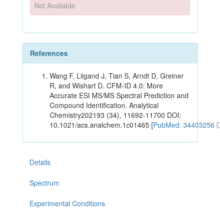
Not Available
References
Wang F, Liigand J, Tian S, Arndt D, Greiner
R, and Wishart D. CFM-ID 4.0: More
Accurate ESI MS/MS Spectral Prediction and
Compound Identification. Analytical
Chemistry202193 (34), 11692-11700 DOI:
10.1021/acs.analchem.1c01465 [
PubMed: 34403256
Details
Spectrum
Experimental Conditions