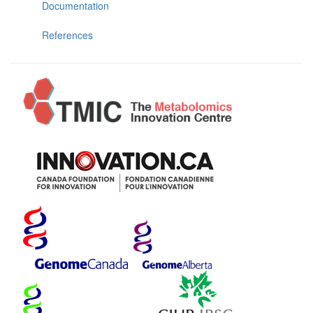
Documentation
References