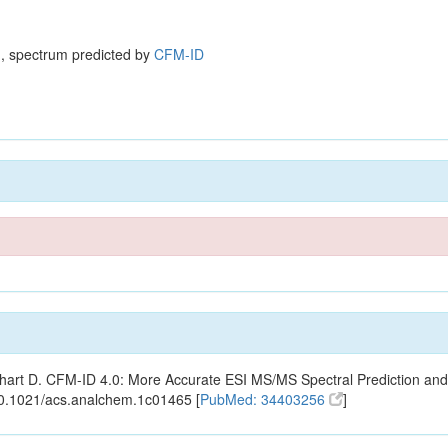
, spectrum predicted by
CFM-ID
ishart D. CFM-ID 4.0: More Accurate ESI MS/MS Spectral Prediction and
10.1021/acs.analchem.1c01465 [
PubMed: 34403256
]