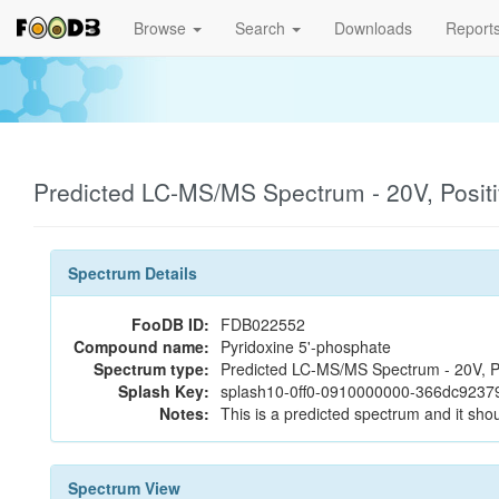
Browse
Search
Downloads
Report
Predicted LC-MS/MS Spectrum - 20V, Posit
Spectrum Details
FooDB ID:
FDB022552
Compound name:
Pyridoxine 5'-phosphate
Spectrum type:
Predicted LC-MS/MS Spectrum - 20V, P
Splash Key:
splash10-0ff0-0910000000-366dc9237
Notes:
This is a predicted spectrum and it shou
Spectrum View