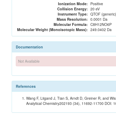
Ionization Mode:
Positive
Collision Energy:
20 eV
Instrument Type:
QTOF (generic)
Mass Resolution:
0.0001 Da
Molecular Formula:
C8H12NO6P
Molecular Weight (Monoisotopic Mass):
249.0402 Da
Documentation
Not Available
References
Wang F, Liigand J, Tian S, Arndt D, Greiner R, and W
Analytical Chemistry202193 (34), 11692-11700 DOI: 