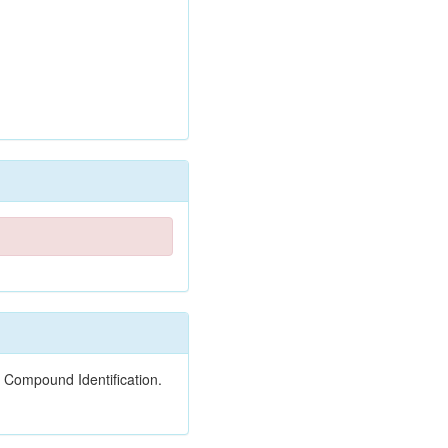
 Compound Identification.