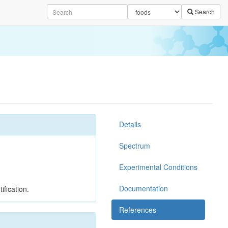
Search
Details
Spectrum
Experimental Conditions
Documentation
ification.
References