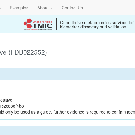
s
Examples
About
Contact Us
Quantitative metabolomics services for
biomarker discovery and validation.
ive (FDB022552)
ositive
952c888f4b8
ld only be used as a guide, further evidence is required to confirm ident