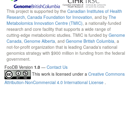
This project is supported by the
Canadian Institutes of Health
Research
,
Canada Foundation for Innovation
, and by
The
Metabolomics Innovation Centre (TMIC)
, a nationally-funded
research and core facility that supports a wide range of
cutting-edge metabolomic studies. TMIC is funded by
Genome
Canada
,
Genome Alberta
, and
Genome British Columbia
, a
not-for-profit organization that is leading Canada's national
genomics strategy with $900 million in funding from the federal
government.
FooDB Version
1.0
—
Contact Us
This work is licensed under a
Creative Commons
Attribution-NonCommercial 4.0 International License
.