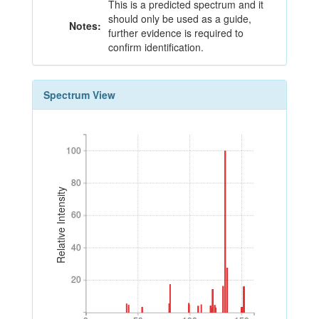
This is a predicted spectrum and it
should only be used as a guide,
Notes:
further evidence is required to
confirm identification.
Spectrum View
100
100
80
80
Relative Intensity
60
60
40
40
20
20
0
50
100
150