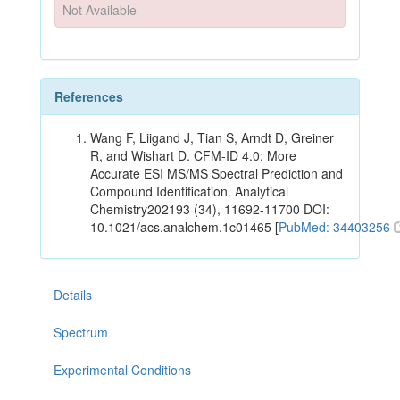
Not Available
References
Wang F, Liigand J, Tian S, Arndt D, Greiner
R, and Wishart D. CFM-ID 4.0: More
Accurate ESI MS/MS Spectral Prediction and
Compound Identification. Analytical
Chemistry202193 (34), 11692-11700 DOI:
10.1021/acs.analchem.1c01465 [
PubMed: 34403256
Details
Spectrum
Experimental Conditions