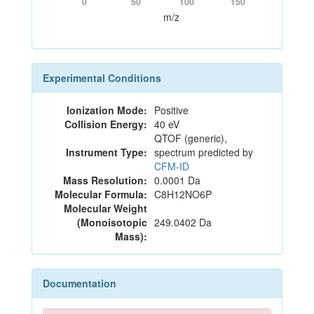
0
50
100
150
m/z
Experimental Conditions
Ionization Mode:
Positive
Collision Energy:
40 eV
QTOF (generic),
Instrument Type:
spectrum predicted by
CFM-ID
Mass Resolution:
0.0001 Da
Molecular Formula:
C8H12NO6P
Molecular Weight
(Monoisotopic
249.0402 Da
Mass):
Documentation