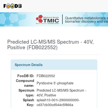
Quantitative metabolomics s
biomarker discovery and val
Predicted LC-MS/MS Spectrum - 40V,
Positive (FDB022552)
Spectrum Details
FooDB ID:
FDB022552
Compound
Pyridoxine 5'-phosphate
name:
Spectrum
Predicted LC-MS/MS Spectrum -
type:
40V, Positive
Splash
splash10-001i-2900000000-
Key:
cd37cb30cd544c5f866a