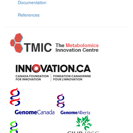
Documentation
References