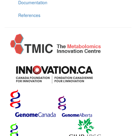
Documentation
References