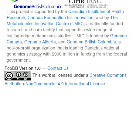
This project is supported by the
Canadian Institutes of Health
Research
,
Canada Foundation for Innovation
, and by
The
Metabolomics Innovation Centre (TMIC)
, a nationally-funded
research and core facility that supports a wide range of
cutting-edge metabolomic studies. TMIC is funded by
Genome
Canada
,
Genome Alberta
, and
Genome British Columbia
, a
not-for-profit organization that is leading Canada's national
genomics strategy with $900 million in funding from the federal
government.
FooDB Version
1.0
—
Contact Us
This work is licensed under a
Creative Commons
Attribution-NonCommercial 4.0 International License
.