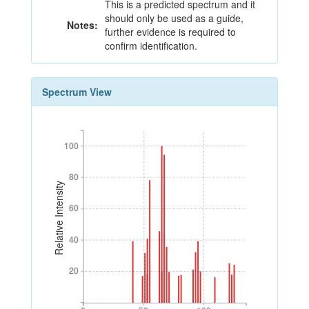
This is a predicted spectrum and it
should only be used as a guide,
Notes:
further evidence is required to
confirm identification.
Spectrum View
100
100
80
80
Relative Intensity
60
60
40
40
20
20
0
50
100