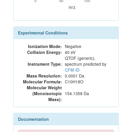
0
50
100
m/z
Experimental Conditions
Ionization Mode:
Negative
Collision Energy:
40 eV
QTOF (generic),
Instrument Type:
spectrum predicted by
CFM-ID
Mass Resolution:
0.0001 Da
Molecular Formula:
C10H18O
Molecular Weight
(Monoisotopic
154.1358 Da
Mass):
Documentation