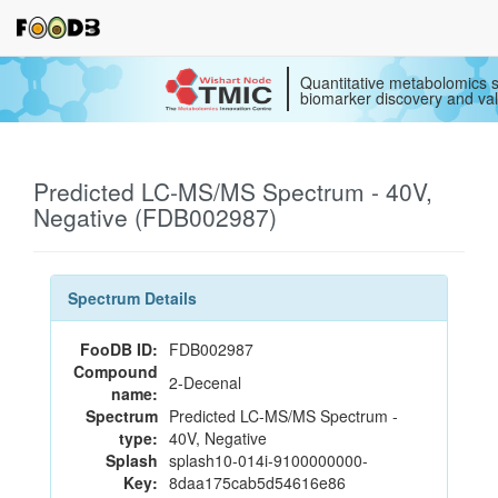
Quantitative metabolomics s
biomarker discovery and val
Predicted LC-MS/MS Spectrum - 40V,
Negative (FDB002987)
Spectrum Details
FooDB ID:
FDB002987
Compound
2-Decenal
name:
Spectrum
Predicted LC-MS/MS Spectrum -
type:
40V, Negative
Splash
splash10-014i-9100000000-
Key:
8daa175cab5d54616e86