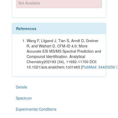
Not Available
References
Wang F, Liigand J, Tian S, Arndt D, Greiner
R, and Wishart D. CFM-ID 4.0: More
Accurate ESI MS/MS Spectral Prediction and
Compound Identification. Analytical
Chemistry202193 (34), 11692-11700 DOI:
10.1021/acs.analchem.1c01465 [
PubMed: 34403256
Details
Spectrum
Experimental Conditions