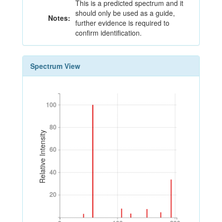
This is a predicted spectrum and it
should only be used as a guide,
Notes:
further evidence is required to
confirm identification.
Spectrum View
100
100
80
80
Relative Intensity
60
60
40
40
20
20
0
100
200