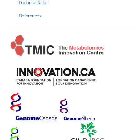
Documentation
References