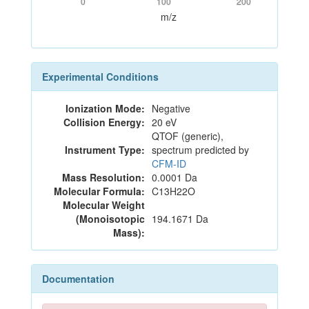
0
100
200
m/z
Experimental Conditions
Ionization Mode:
Negative
Collision Energy:
20 eV
QTOF (generic),
Instrument Type:
spectrum predicted by
CFM-ID
Mass Resolution:
0.0001 Da
Molecular Formula:
C13H22O
Molecular Weight
(Monoisotopic
194.1671 Da
Mass):
Documentation