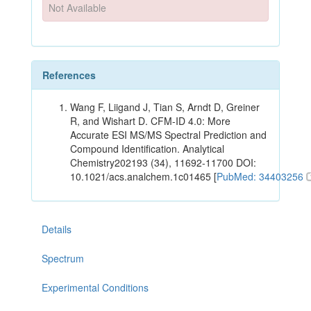
Not Available
References
Wang F, Liigand J, Tian S, Arndt D, Greiner
R, and Wishart D. CFM-ID 4.0: More
Accurate ESI MS/MS Spectral Prediction and
Compound Identification. Analytical
Chemistry202193 (34), 11692-11700 DOI:
10.1021/acs.analchem.1c01465 [
PubMed: 34403256
Details
Spectrum
Experimental Conditions