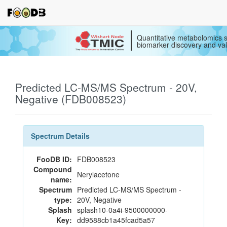
Quantitative metabolomics s
biomarker discovery and val
Predicted LC-MS/MS Spectrum - 20V,
Negative (FDB008523)
Spectrum Details
FooDB ID:
FDB008523
Compound
Nerylacetone
name:
Spectrum
Predicted LC-MS/MS Spectrum -
type:
20V, Negative
Splash
splash10-0a4i-9500000000-
Key:
dd9588cb1a45fcad5a57