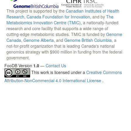
This project is supported by the
Canadian Institutes of Health
Research
,
Canada Foundation for Innovation
, and by
The
Metabolomics Innovation Centre (TMIC)
, a nationally-funded
research and core facility that supports a wide range of
cutting-edge metabolomic studies. TMIC is funded by
Genome
Canada
,
Genome Alberta
, and
Genome British Columbia
, a
not-for-profit organization that is leading Canada's national
genomics strategy with $900 million in funding from the federal
government.
FooDB Version
1.0
—
Contact Us
This work is licensed under a
Creative Commons
Attribution-NonCommercial 4.0 International License
.