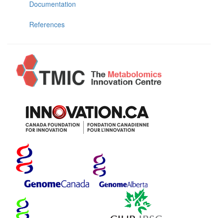
Documentation
References