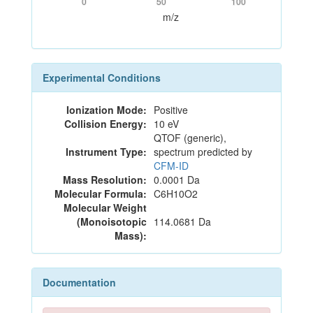
0
50
100
m/z
Experimental Conditions
Ionization Mode:
Positive
Collision Energy:
10 eV
QTOF (generic),
Instrument Type:
spectrum predicted by
CFM-ID
Mass Resolution:
0.0001 Da
Molecular Formula:
C6H10O2
Molecular Weight
(Monoisotopic
114.0681 Da
Mass):
Documentation