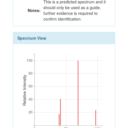
This is a predicted spectrum and it
should only be used as a guide,
Notes:
further evidence is required to
confirm identification.
Spectrum View
100
100
80
80
Relative Intensity
60
60
40
40
20
20
0
50
100