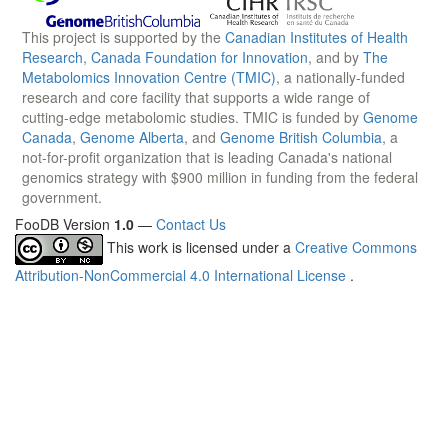
This project is supported by the
Canadian Institutes of Health
Research
,
Canada Foundation for Innovation
, and by
The
Metabolomics Innovation Centre (TMIC)
, a nationally-funded
research and core facility that supports a wide range of
cutting-edge metabolomic studies. TMIC is funded by
Genome
Canada
,
Genome Alberta
, and
Genome British Columbia
, a
not-for-profit organization that is leading Canada's national
genomics strategy with $900 million in funding from the federal
government.
FooDB Version
1.0
—
Contact Us
This work is licensed under a
Creative Commons
Attribution-NonCommercial 4.0 International License
.