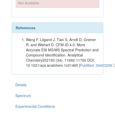
Not Available
References
Wang F, Liigand J, Tian S, Arndt D, Greiner
R, and Wishart D. CFM-ID 4.0: More
Accurate ESI MS/MS Spectral Prediction and
Compound Identification. Analytical
Chemistry202193 (34), 11692-11700 DOI:
10.1021/acs.analchem.1c01465 [
PubMed: 34403256
Details
Spectrum
Experimental Conditions