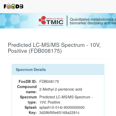
Quantitative metabolomics s
biomarker discovery and val
Predicted LC-MS/MS Spectrum - 10V,
Positive (FDB008175)
Spectrum Details
FooDB ID:
FDB008175
Compound
2-Methyl-2-pentenoic acid
name:
Spectrum
Predicted LC-MS/MS Spectrum -
type:
10V, Positive
Splash
splash10-014i-9000000000-
Key:
3d28bf95e65168a2281c