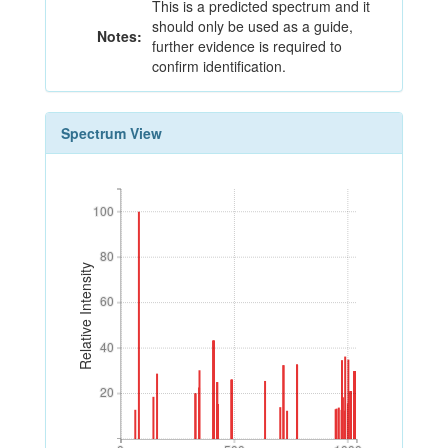
This is a predicted spectrum and it
should only be used as a guide,
Notes:
further evidence is required to
confirm identification.
Spectrum View
100
100
80
80
Relative Intensity
60
60
40
40
20
20
0
500
1000