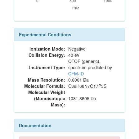
0
500
1000
m/z
Experimental Conditions
Ionization Mode:
Negative
Collision Energy:
40 eV
QTOF (generic),
Instrument Type:
spectrum predicted by
CFM-ID
Mass Resolution:
0.0001 Da
Molecular Formula:
C39H68N7O17P3S
Molecular Weight
(Monoisotopic
1031.3605 Da
Mass):
Documentation