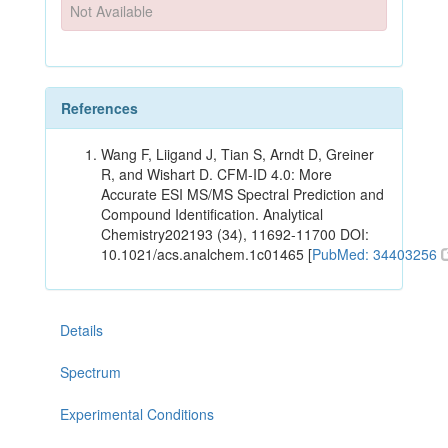
Not Available
References
Wang F, Liigand J, Tian S, Arndt D, Greiner
R, and Wishart D. CFM-ID 4.0: More
Accurate ESI MS/MS Spectral Prediction and
Compound Identification. Analytical
Chemistry202193 (34), 11692-11700 DOI:
10.1021/acs.analchem.1c01465 [
PubMed: 34403256
Details
Spectrum
Experimental Conditions