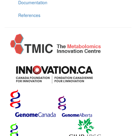
Documentation
References