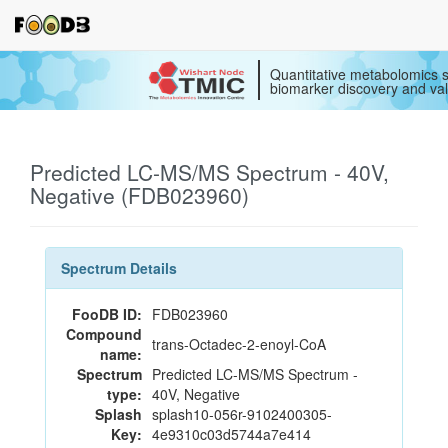
Quantitative metabolomics s
biomarker discovery and val
Predicted LC-MS/MS Spectrum - 40V,
Negative (FDB023960)
Spectrum Details
FooDB ID:
FDB023960
Compound
trans-Octadec-2-enoyl-CoA
name:
Spectrum
Predicted LC-MS/MS Spectrum -
type:
40V, Negative
Splash
splash10-056r-9102400305-
Key:
4e9310c03d5744a7e414