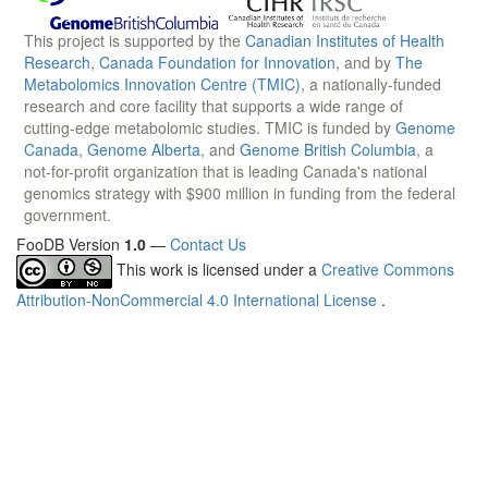
This project is supported by the
Canadian Institutes of Health
Research
,
Canada Foundation for Innovation
, and by
The
Metabolomics Innovation Centre (TMIC)
, a nationally-funded
research and core facility that supports a wide range of
cutting-edge metabolomic studies. TMIC is funded by
Genome
Canada
,
Genome Alberta
, and
Genome British Columbia
, a
not-for-profit organization that is leading Canada's national
genomics strategy with $900 million in funding from the federal
government.
FooDB Version
1.0
—
Contact Us
This work is licensed under a
Creative Commons
Attribution-NonCommercial 4.0 International License
.