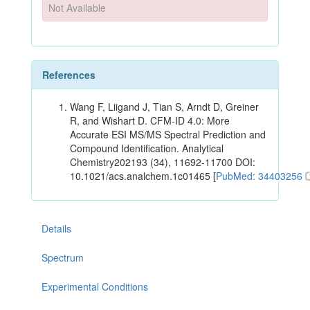
Not Available
References
Wang F, Liigand J, Tian S, Arndt D, Greiner
R, and Wishart D. CFM-ID 4.0: More
Accurate ESI MS/MS Spectral Prediction and
Compound Identification. Analytical
Chemistry202193 (34), 11692-11700 DOI:
10.1021/acs.analchem.1c01465 [
PubMed: 34403256
Details
Spectrum
Experimental Conditions