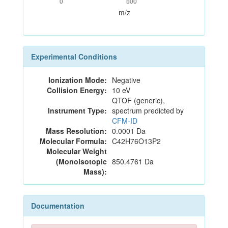
0
500
m/z
Experimental Conditions
Ionization Mode:
Negative
Collision Energy:
10 eV
QTOF (generic),
Instrument Type:
spectrum predicted by
CFM-ID
Mass Resolution:
0.0001 Da
Molecular Formula:
C42H76O13P2
Molecular Weight
(Monoisotopic
850.4761 Da
Mass):
Documentation