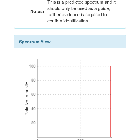
This is a predicted spectrum and it
should only be used as a guide,
Notes:
further evidence is required to
confirm identification.
Spectrum View
100
100
80
80
Relative Intensity
60
60
40
40
20
20
0
500