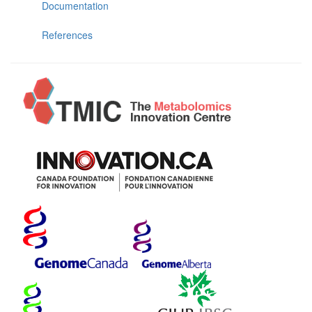
Documentation
References