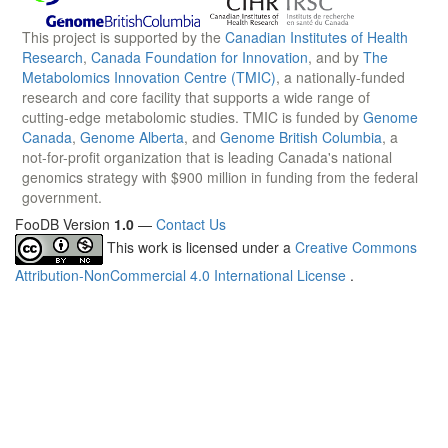
This project is supported by the
Canadian Institutes of Health
Research
,
Canada Foundation for Innovation
, and by
The
Metabolomics Innovation Centre (TMIC)
, a nationally-funded
research and core facility that supports a wide range of
cutting-edge metabolomic studies. TMIC is funded by
Genome
Canada
,
Genome Alberta
, and
Genome British Columbia
, a
not-for-profit organization that is leading Canada's national
genomics strategy with $900 million in funding from the federal
government.
FooDB Version
1.0
—
Contact Us
This work is licensed under a
Creative Commons
Attribution-NonCommercial 4.0 International License
.