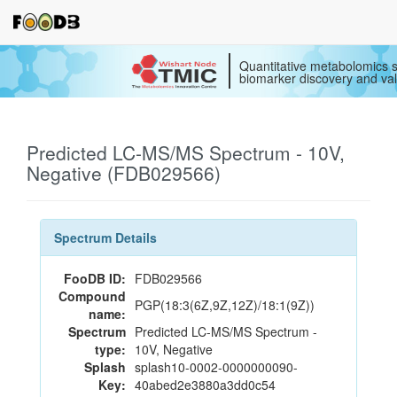
Quantitative metabolomics s
biomarker discovery and val
Predicted LC-MS/MS Spectrum - 10V,
Negative (FDB029566)
Spectrum Details
FooDB ID:
FDB029566
Compound
PGP(18:3(6Z,9Z,12Z)/18:1(9Z))
name:
Spectrum
Predicted LC-MS/MS Spectrum -
type:
10V, Negative
Splash
splash10-0002-0000000090-
Key:
40abed2e3880a3dd0c54