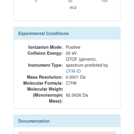
0
50
100
m/z
Experimental Conditions
Ionization Mode:
Positive
Collision Energy:
20 eV
QTOF (generic),
Instrument Type:
spectrum predicted by
CFM-ID
Mass Resolution:
0.0001 Da
Molecular Formula:
C7H8
Molecular Weight
(Monoisotopic
92.0626 Da
Mass):
Documentation