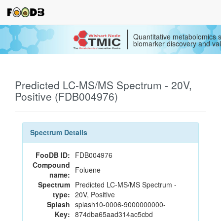
Quantitative metabolomics s
biomarker discovery and val
Predicted LC-MS/MS Spectrum - 20V,
Positive (FDB004976)
Spectrum Details
FooDB ID:
FDB004976
Compound
Foluene
name:
Spectrum
Predicted LC-MS/MS Spectrum -
type:
20V, Positive
Splash
splash10-0006-9000000000-
Key:
874dba65aad314ac5cbd