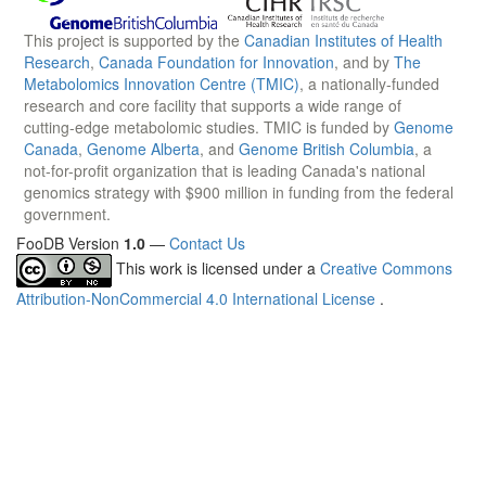
This project is supported by the
Canadian Institutes of Health
Research
,
Canada Foundation for Innovation
, and by
The
Metabolomics Innovation Centre (TMIC)
, a nationally-funded
research and core facility that supports a wide range of
cutting-edge metabolomic studies. TMIC is funded by
Genome
Canada
,
Genome Alberta
, and
Genome British Columbia
, a
not-for-profit organization that is leading Canada's national
genomics strategy with $900 million in funding from the federal
government.
FooDB Version
1.0
—
Contact Us
This work is licensed under a
Creative Commons
Attribution-NonCommercial 4.0 International License
.