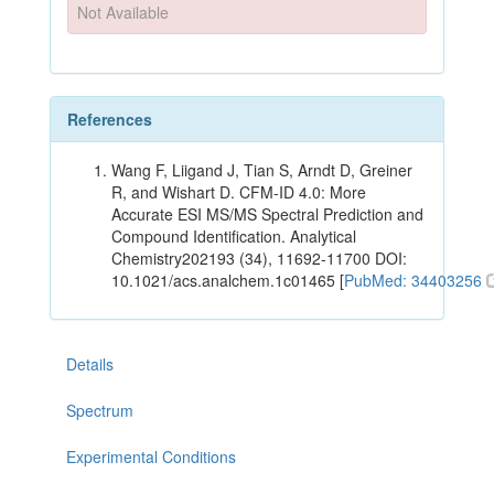
Not Available
References
Wang F, Liigand J, Tian S, Arndt D, Greiner
R, and Wishart D. CFM-ID 4.0: More
Accurate ESI MS/MS Spectral Prediction and
Compound Identification. Analytical
Chemistry202193 (34), 11692-11700 DOI:
10.1021/acs.analchem.1c01465 [
PubMed: 34403256
Details
Spectrum
Experimental Conditions