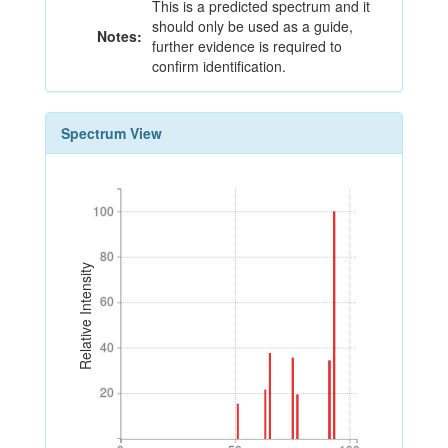
This is a predicted spectrum and it
should only be used as a guide,
Notes:
further evidence is required to
confirm identification.
Spectrum View
100
100
80
80
Relative Intensity
60
60
40
40
20
20
0
50
100