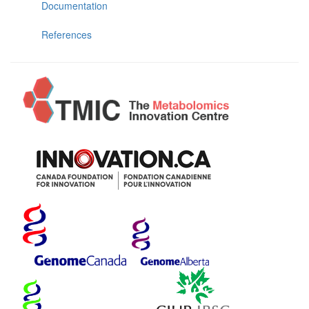
Documentation
References