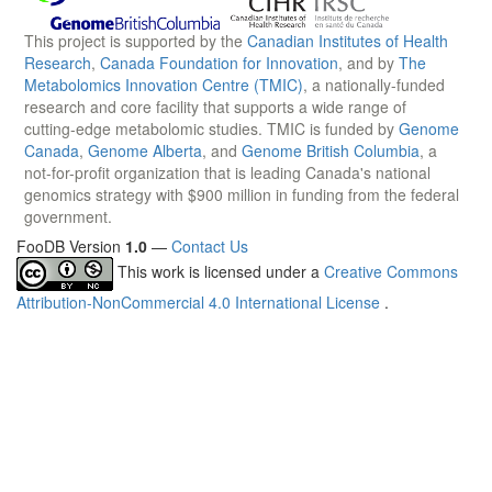
This project is supported by the
Canadian Institutes of Health
Research
,
Canada Foundation for Innovation
, and by
The
Metabolomics Innovation Centre (TMIC)
, a nationally-funded
research and core facility that supports a wide range of
cutting-edge metabolomic studies. TMIC is funded by
Genome
Canada
,
Genome Alberta
, and
Genome British Columbia
, a
not-for-profit organization that is leading Canada's national
genomics strategy with $900 million in funding from the federal
government.
FooDB Version
1.0
—
Contact Us
This work is licensed under a
Creative Commons
Attribution-NonCommercial 4.0 International License
.