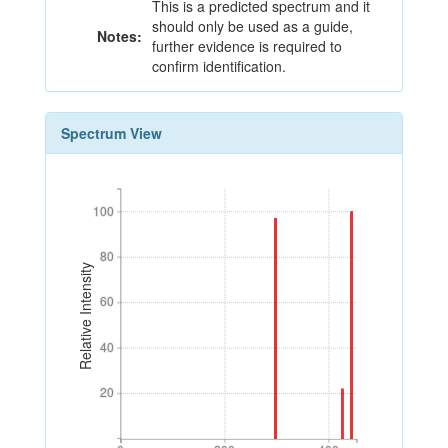
This is a predicted spectrum and it
should only be used as a guide,
Notes:
further evidence is required to
confirm identification.
Spectrum View
100
100
80
80
Relative Intensity
60
60
40
40
20
20
0
200
400