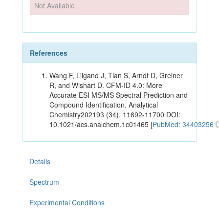
Not Available
References
Wang F, Liigand J, Tian S, Arndt D, Greiner
R, and Wishart D. CFM-ID 4.0: More
Accurate ESI MS/MS Spectral Prediction and
Compound Identification. Analytical
Chemistry202193 (34), 11692-11700 DOI:
10.1021/acs.analchem.1c01465 [
PubMed: 34403256
Details
Spectrum
Experimental Conditions