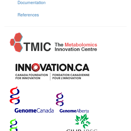
Documentation
References