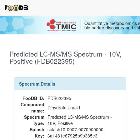
Quantitative metabolomics s
biomarker discovery and val
Predicted LC-MS/MS Spectrum - 10V,
Positive (FDB022395)
Spectrum Details
FooDB ID:
FDB022395
Compound
Dihydrofolic acid
name:
Spectrum
Predicted LC-MS/MS Spectrum -
type:
10V, Positive
Splash
splash10-0007-0070900000-
Key:
6a1481e87925b9b385e3