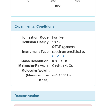
0
200
400
m/z
Experimental Conditions
Ionization Mode:
Positive
Collision Energy:
10 eV
QTOF (generic),
Instrument Type:
spectrum predicted by
CFM-ID
Mass Resolution:
0.0001 Da
Molecular Formula:
C19H21N7O6
Molecular Weight
(Monoisotopic
443.1553 Da
Mass):
Documentation