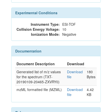
Experimental Conditions
Instrument Type:
ESI-TOF
Collision Energy Voltage:
10
Ionization Mode:
Negative
Documentation
Document Description
Download
Generated list of m/z values
Download
180
for the spectrum (TXT-
file
Bytes
20190109-20465-ZXVRY0)
mzML formatted file (MZML)
Download
4.42
file
KB