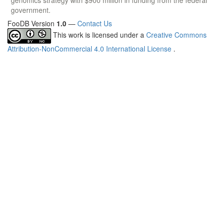
government.
FooDB Version
1.0
—
Contact Us
This work is licensed under a
Creative Commons
Attribution-NonCommercial 4.0 International License
.