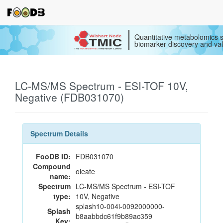
Quantitative metabolomics s
biomarker discovery and val
LC-MS/MS Spectrum - ESI-TOF 10V,
Negative (FDB031070)
Spectrum Details
FooDB ID:
FDB031070
Compound
oleate
name:
Spectrum
LC-MS/MS Spectrum - ESI-TOF
type:
10V, Negative
splash10-004i-0092000000-
Splash
b8aabbdc61f9b89ac359
Key: