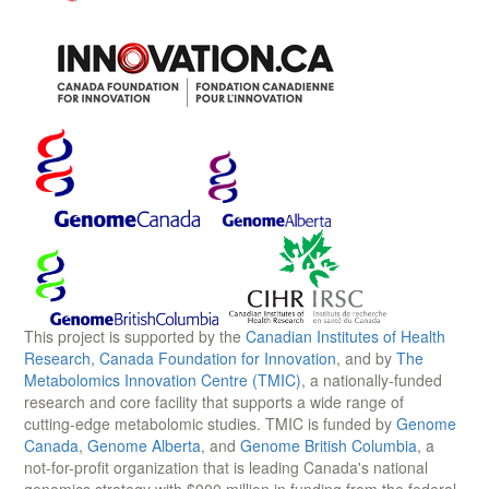
This project is supported by the
Canadian Institutes of Health
Research
,
Canada Foundation for Innovation
, and by
The
Metabolomics Innovation Centre (TMIC)
, a nationally-funded
research and core facility that supports a wide range of
cutting-edge metabolomic studies. TMIC is funded by
Genome
Canada
,
Genome Alberta
, and
Genome British Columbia
, a
not-for-profit organization that is leading Canada's national
genomics strategy with $900 million in funding from the federal