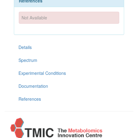
References
Not Available
Details
Spectrum
Experimental Conditions
Documentation
References