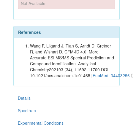
Not Available
References
Wang F, Liigand J, Tian S, Arndt D, Greiner
R, and Wishart D. CFM-ID 4.0: More
Accurate ESI MS/MS Spectral Prediction and
Compound Identification. Analytical
Chemistry202193 (34), 11692-11700 DOI:
10.1021/acs.analchem.1c01465 [
PubMed: 34403256
Details
Spectrum
Experimental Conditions