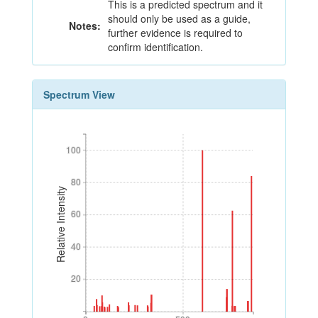
This is a predicted spectrum and it
should only be used as a guide,
Notes:
further evidence is required to
confirm identification.
Spectrum View
100
100
80
80
Relative Intensity
60
60
40
40
20
20
0
500