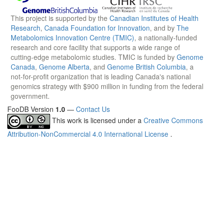
This project is supported by the
Canadian Institutes of Health
Research
,
Canada Foundation for Innovation
, and by
The
Metabolomics Innovation Centre (TMIC)
, a nationally-funded
research and core facility that supports a wide range of
cutting-edge metabolomic studies. TMIC is funded by
Genome
Canada
,
Genome Alberta
, and
Genome British Columbia
, a
not-for-profit organization that is leading Canada's national
genomics strategy with $900 million in funding from the federal
government.
FooDB Version
1.0
—
Contact Us
This work is licensed under a
Creative Commons
Attribution-NonCommercial 4.0 International License
.