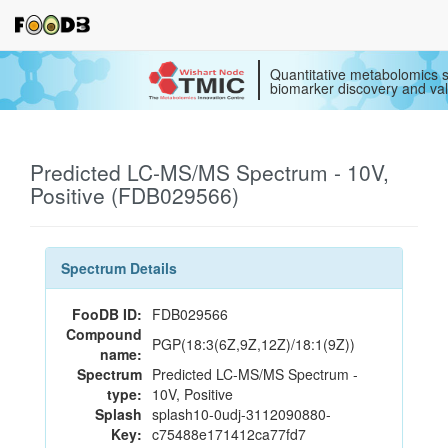
Quantitative metabolomics s
biomarker discovery and val
Predicted LC-MS/MS Spectrum - 10V,
Positive (FDB029566)
Spectrum Details
FooDB ID:
FDB029566
Compound
PGP(18:3(6Z,9Z,12Z)/18:1(9Z))
name:
Spectrum
Predicted LC-MS/MS Spectrum -
type:
10V, Positive
Splash
splash10-0udj-3112090880-
Key:
c75488e171412ca77fd7