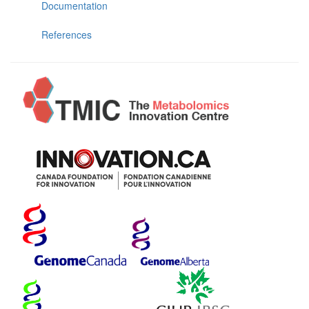
Documentation
References