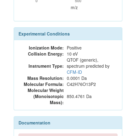
0
500
m/z
Experimental Conditions
Ionization Mode:
Positive
Collision Energy:
10 eV
QTOF (generic),
Instrument Type:
spectrum predicted by
CFM-ID
Mass Resolution:
0.0001 Da
Molecular Formula:
C42H76O13P2
Molecular Weight
(Monoisotopic
850.4761 Da
Mass):
Documentation