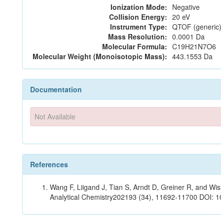
Ionization Mode:
Negative
Collision Energy:
20 eV
Instrument Type:
QTOF (generic)
Mass Resolution:
0.0001 Da
Molecular Formula:
C19H21N7O6
Molecular Weight (Monoisotopic Mass):
443.1553 Da
Documentation
Not Available
References
Wang F, Liigand J, Tian S, Arndt D, Greiner R, and W
Analytical Chemistry202193 (34), 11692-11700 DOI: 