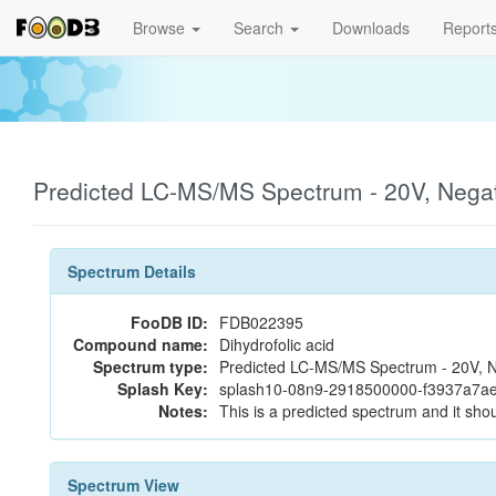
Browse
Search
Downloads
Report
Predicted LC-MS/MS Spectrum - 20V, Nega
Spectrum Details
FooDB ID:
FDB022395
Compound name:
Dihydrofolic acid
Spectrum type:
Predicted LC-MS/MS Spectrum - 20V, N
Splash Key:
splash10-08n9-2918500000-f3937a7a
Notes:
This is a predicted spectrum and it shou
Spectrum View