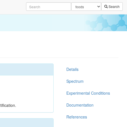
Search
Details
Spectrum
Experimental Conditions
Documentation
ification.
References