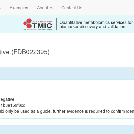
s
Examples
About
Contact Us
Quantitative metabolomics services for
biomarker discovery and validation.
tive (FDB022395)
egative
e1b8e159f6cd
ld only be used as a guide, further evidence is required to confirm ident