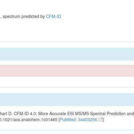
, spectrum predicted by
CFM-ID
ishart D. CFM-ID 4.0: More Accurate ESI MS/MS Spectral Prediction and
10.1021/acs.analchem.1c01465 [
PubMed: 34403256
]