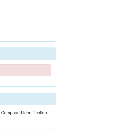
 Compound Identification.