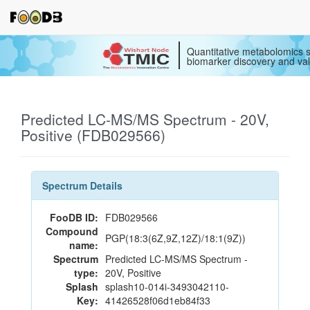
Quantitative metabolomics s
biomarker discovery and val
Predicted LC-MS/MS Spectrum - 20V,
Positive (FDB029566)
Spectrum Details
FooDB ID:
FDB029566
Compound
PGP(18:3(6Z,9Z,12Z)/18:1(9Z))
name:
Spectrum
Predicted LC-MS/MS Spectrum -
type:
20V, Positive
Splash
splash10-014i-3493042110-
Key:
41426528f06d1eb84f33