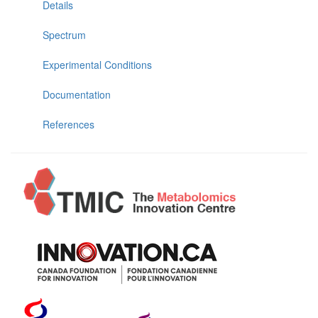
Details
Spectrum
Experimental Conditions
Documentation
References