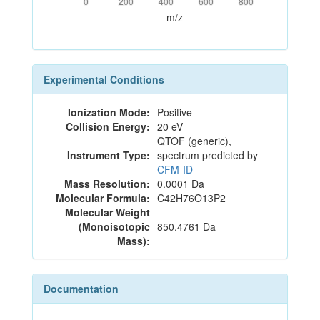
0
200
400
600
800
m/z
Experimental Conditions
Ionization Mode:
Positive
Collision Energy:
20 eV
QTOF (generic),
Instrument Type:
spectrum predicted by
CFM-ID
Mass Resolution:
0.0001 Da
Molecular Formula:
C42H76O13P2
Molecular Weight
(Monoisotopic
850.4761 Da
Mass):
Documentation