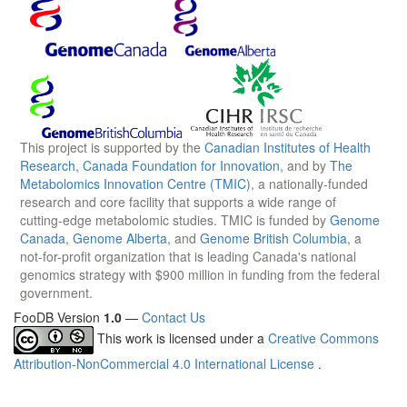
This project is supported by the
Canadian Institutes of Health
Research
,
Canada Foundation for Innovation
, and by
The
Metabolomics Innovation Centre (TMIC)
, a nationally-funded
research and core facility that supports a wide range of
cutting-edge metabolomic studies. TMIC is funded by
Genome
Canada
,
Genome Alberta
, and
Genome British Columbia
, a
not-for-profit organization that is leading Canada's national
genomics strategy with $900 million in funding from the federal
government.
FooDB Version
1.0
—
Contact Us
This work is licensed under a
Creative Commons
Attribution-NonCommercial 4.0 International License
.