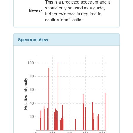
This is a predicted spectrum and it
should only be used as a guide,
Notes:
further evidence is required to
confirm identification.
Spectrum View
100
100
80
80
Relative Intensity
60
60
40
40
20
20
0
200
400
600
800