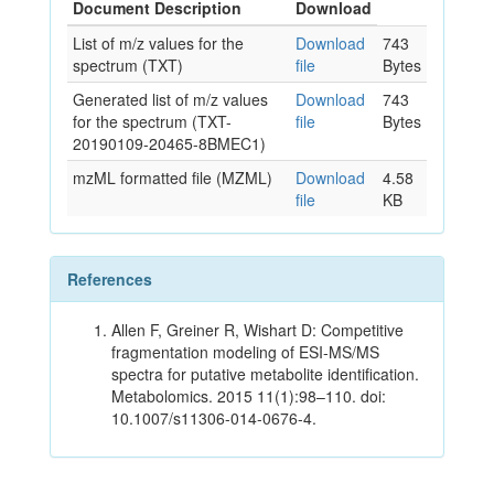
Document Description
Download
List of m/z values for the
Download
743
spectrum (TXT)
file
Bytes
Generated list of m/z values
Download
743
for the spectrum (TXT-
file
Bytes
20190109-20465-8BMEC1)
mzML formatted file (MZML)
Download
4.58
file
KB
References
Allen F, Greiner R, Wishart D: Competitive
fragmentation modeling of ESI-MS/MS
spectra for putative metabolite identification.
Metabolomics. 2015 11(1):98–110. doi:
10.1007/s11306-014-0676-4.