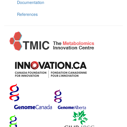
Documentation
References