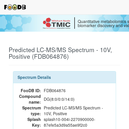
Quantitative metabolomics s
biomarker discovery and val
Predicted LC-MS/MS Spectrum - 10V,
Positive (FDB064876)
Spectrum Details
FooDB ID:
FDB064876
Compound
DG(8:0/0:0/14:0)
name:
Spectrum
Predicted LC-MS/MS Spectrum -
type:
10V, Positive
Splash
splash10-004i-2270900000-
Key:
87efe5a3d9a55ae9f2c0