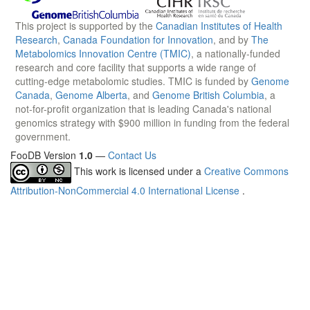
This project is supported by the
Canadian Institutes of Health
Research
,
Canada Foundation for Innovation
, and by
The
Metabolomics Innovation Centre (TMIC)
, a nationally-funded
research and core facility that supports a wide range of
cutting-edge metabolomic studies. TMIC is funded by
Genome
Canada
,
Genome Alberta
, and
Genome British Columbia
, a
not-for-profit organization that is leading Canada's national
genomics strategy with $900 million in funding from the federal
government.
FooDB Version
1.0
—
Contact Us
This work is licensed under a
Creative Commons
Attribution-NonCommercial 4.0 International License
.