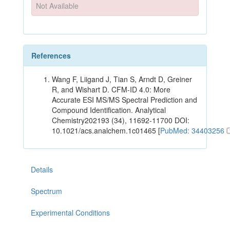
Not Available
References
Wang F, Liigand J, Tian S, Arndt D, Greiner
R, and Wishart D. CFM-ID 4.0: More
Accurate ESI MS/MS Spectral Prediction and
Compound Identification. Analytical
Chemistry202193 (34), 11692-11700 DOI:
10.1021/acs.analchem.1c01465 [
PubMed: 34403256
Details
Spectrum
Experimental Conditions