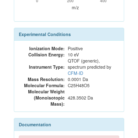
0
200
400
m/z
Experimental Conditions
Ionization Mode:
Positive
Collision Energy:
10 eV
QTOF (generic),
Instrument Type:
spectrum predicted by
CFM-ID
Mass Resolution:
0.0001 Da
Molecular Formula:
C25H48O5
Molecular Weight
(Monoisotopic
428.3502 Da
Mass):
Documentation