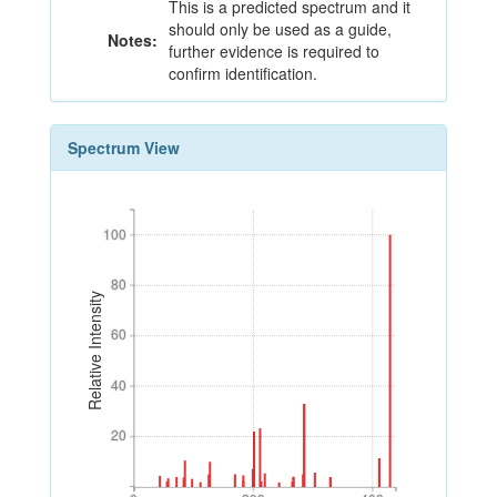
This is a predicted spectrum and it
should only be used as a guide,
Notes:
further evidence is required to
confirm identification.
Spectrum View
100
100
80
80
Relative Intensity
60
60
40
40
20
20
0
200
400