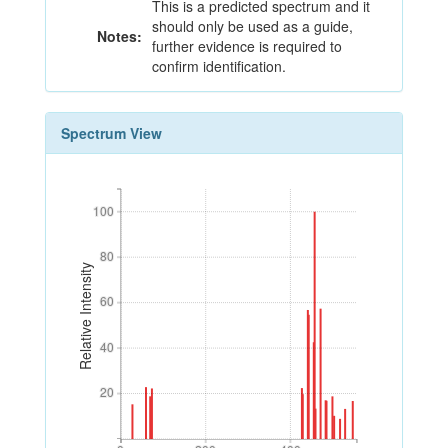
This is a predicted spectrum and it
should only be used as a guide,
Notes:
further evidence is required to
confirm identification.
Spectrum View
100
100
80
80
Relative Intensity
60
60
40
40
20
20
0
200
400