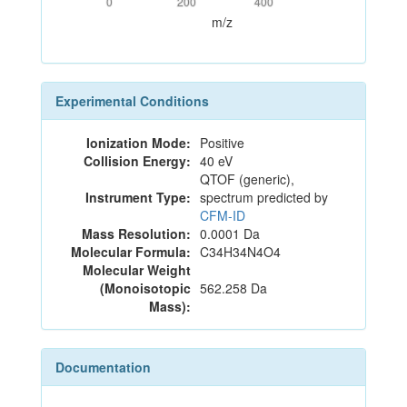
0
200
400
m/z
Experimental Conditions
Ionization Mode:
Positive
Collision Energy:
40 eV
QTOF (generic),
Instrument Type:
spectrum predicted by
CFM-ID
Mass Resolution:
0.0001 Da
Molecular Formula:
C34H34N4O4
Molecular Weight
(Monoisotopic
562.258 Da
Mass):
Documentation