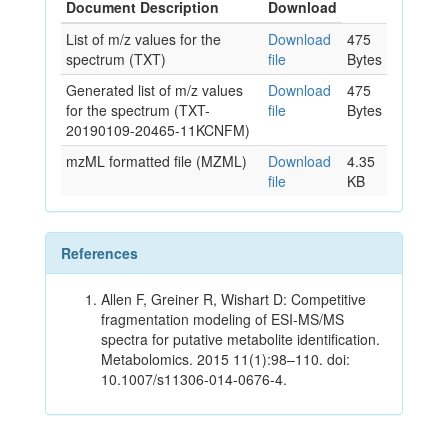
Document Description
Download
List of m/z values for the
Download
475
spectrum (TXT)
file
Bytes
Generated list of m/z values
Download
475
for the spectrum (TXT-
file
Bytes
20190109-20465-11KCNFM)
mzML formatted file (MZML)
Download
4.35
file
KB
References
Allen F, Greiner R, Wishart D: Competitive
fragmentation modeling of ESI-MS/MS
spectra for putative metabolite identification.
Metabolomics. 2015 11(1):98–110. doi:
10.1007/s11306-014-0676-4.