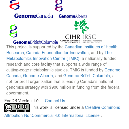
This project is supported by the
Canadian Institutes of Health
Research
,
Canada Foundation for Innovation
, and by
The
Metabolomics Innovation Centre (TMIC)
, a nationally-funded
research and core facility that supports a wide range of
cutting-edge metabolomic studies. TMIC is funded by
Genome
Canada
,
Genome Alberta
, and
Genome British Columbia
, a
not-for-profit organization that is leading Canada's national
genomics strategy with $900 million in funding from the federal
government.
FooDB Version
1.0
—
Contact Us
This work is licensed under a
Creative Commons
Attribution-NonCommercial 4.0 International License
.