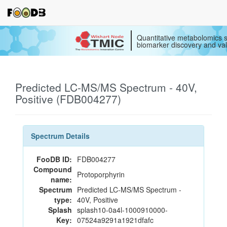
Quantitative metabolomics s
biomarker discovery and val
Predicted LC-MS/MS Spectrum - 40V,
Positive (FDB004277)
Spectrum Details
FooDB ID:
FDB004277
Compound
Protoporphyrin
name:
Spectrum
Predicted LC-MS/MS Spectrum -
type:
40V, Positive
Splash
splash10-0a4l-1000910000-
Key:
07524a9291a1921dfafc