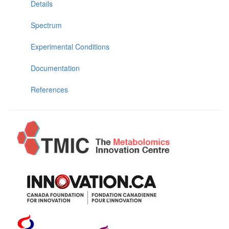
Details
Spectrum
Experimental Conditions
Documentation
References