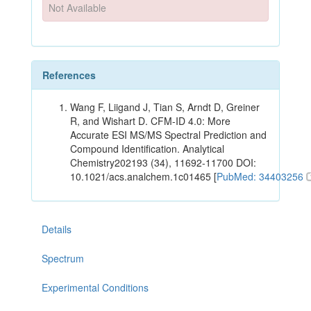
Not Available
References
Wang F, Liigand J, Tian S, Arndt D, Greiner
R, and Wishart D. CFM-ID 4.0: More
Accurate ESI MS/MS Spectral Prediction and
Compound Identification. Analytical
Chemistry202193 (34), 11692-11700 DOI:
10.1021/acs.analchem.1c01465 [
PubMed: 34403256
Details
Spectrum
Experimental Conditions