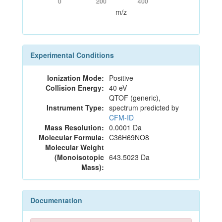
0
200
400
m/z
Experimental Conditions
Ionization Mode:
Positive
Collision Energy:
40 eV
QTOF (generic),
Instrument Type:
spectrum predicted by
CFM-ID
Mass Resolution:
0.0001 Da
Molecular Formula:
C36H69NO8
Molecular Weight
(Monoisotopic
643.5023 Da
Mass):
Documentation