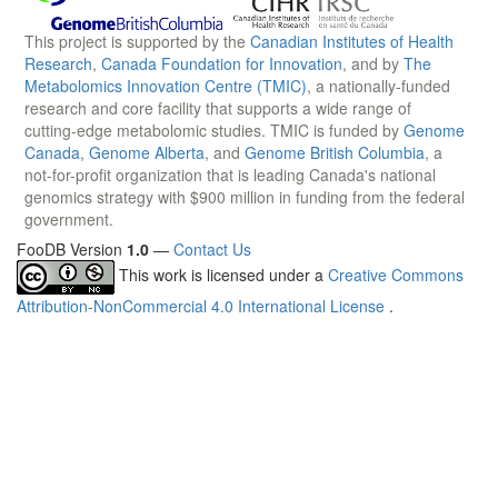
This project is supported by the
Canadian Institutes of Health
Research
,
Canada Foundation for Innovation
, and by
The
Metabolomics Innovation Centre (TMIC)
, a nationally-funded
research and core facility that supports a wide range of
cutting-edge metabolomic studies. TMIC is funded by
Genome
Canada
,
Genome Alberta
, and
Genome British Columbia
, a
not-for-profit organization that is leading Canada's national
genomics strategy with $900 million in funding from the federal
government.
FooDB Version
1.0
—
Contact Us
This work is licensed under a
Creative Commons
Attribution-NonCommercial 4.0 International License
.