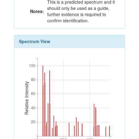
This is a predicted spectrum and it
should only be used as a guide,
Notes:
further evidence is required to
confirm identification.
Spectrum View
100
100
80
80
Relative Intensity
60
60
40
40
20
20
0
200
400