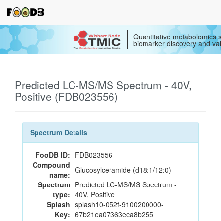
Quantitative metabolomics s
biomarker discovery and val
Predicted LC-MS/MS Spectrum - 40V,
Positive (FDB023556)
Spectrum Details
FooDB ID:
FDB023556
Compound
Glucosylceramide (d18:1/12:0)
name:
Spectrum
Predicted LC-MS/MS Spectrum -
type:
40V, Positive
Splash
splash10-052f-9100200000-
Key:
67b21ea07363eca8b255