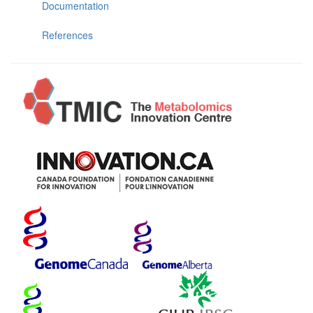
Documentation
References