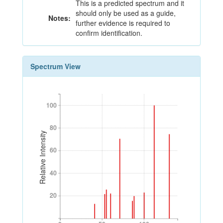
This is a predicted spectrum and it
should only be used as a guide,
Notes:
further evidence is required to
confirm identification.
Spectrum View
100
100
80
80
Relative Intensity
60
60
40
40
20
20
0
50
100