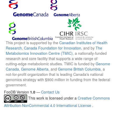
This project is supported by the
Canadian Institutes of Health
Research
,
Canada Foundation for Innovation
, and by
The
Metabolomics Innovation Centre (TMIC)
, a nationally-funded
research and core facility that supports a wide range of
cutting-edge metabolomic studies. TMIC is funded by
Genome
Canada
,
Genome Alberta
, and
Genome British Columbia
, a
not-for-profit organization that is leading Canada's national
genomics strategy with $900 million in funding from the federal
government.
FooDB Version
1.0
—
Contact Us
This work is licensed under a
Creative Commons
Attribution-NonCommercial 4.0 International License
.