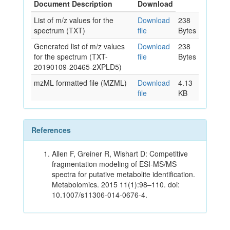
Document Description
Download
List of m/z values for the
Download
238
spectrum (TXT)
file
Bytes
Generated list of m/z values
Download
238
for the spectrum (TXT-
file
Bytes
20190109-20465-2XPLD5)
mzML formatted file (MZML)
Download
4.13
file
KB
References
Allen F, Greiner R, Wishart D: Competitive
fragmentation modeling of ESI-MS/MS
spectra for putative metabolite identification.
Metabolomics. 2015 11(1):98–110. doi:
10.1007/s11306-014-0676-4.