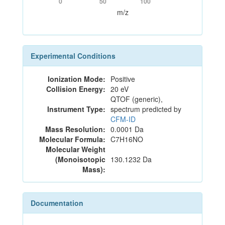
0
50
100
m/z
Experimental Conditions
Ionization Mode:
Positive
Collision Energy:
20 eV
QTOF (generic),
Instrument Type:
spectrum predicted by
CFM-ID
Mass Resolution:
0.0001 Da
Molecular Formula:
C7H16NO
Molecular Weight
(Monoisotopic
130.1232 Da
Mass):
Documentation