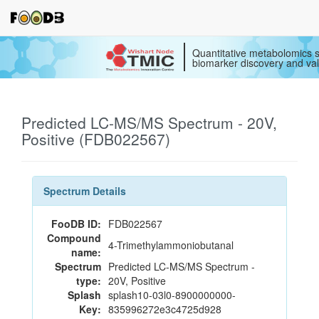
Quantitative metabolomics s
biomarker discovery and val
Predicted LC-MS/MS Spectrum - 20V,
Positive (FDB022567)
Spectrum Details
FooDB ID:
FDB022567
Compound
4-Trimethylammoniobutanal
name:
Spectrum
Predicted LC-MS/MS Spectrum -
type:
20V, Positive
Splash
splash10-03l0-8900000000-
Key:
835996272e3c4725d928