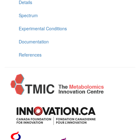
Details
Spectrum
Experimental Conditions
Documentation
References