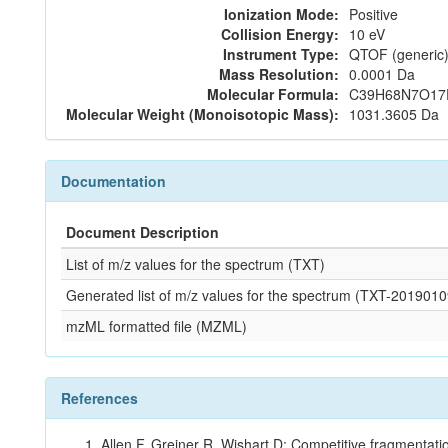
Ionization Mode:
Positive
Collision Energy:
10 eV
Instrument Type:
QTOF (generic)
Mass Resolution:
0.0001 Da
Molecular Formula:
C39H68N7O17
Molecular Weight (Monoisotopic Mass):
1031.3605 Da
Documentation
Document Description
List of m/z values for the spectrum (TXT)
Generated list of m/z values for the spectrum (TXT-2019
mzML formatted file (MZML)
References
Allen F, Greiner R, Wishart D: Competitive fragmentati