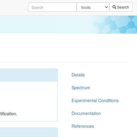
Search
Details
Spectrum
Experimental Conditions
Documentation
ification.
References