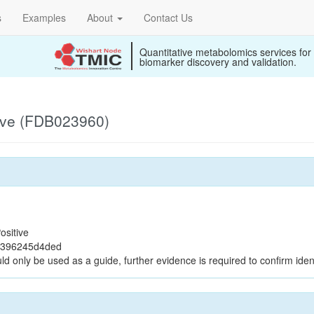
s
Examples
About
Contact Us
Quantitative metabolomics services for
biomarker discovery and validation.
ive (FDB023960)
ositive
9396245d4ded
ld only be used as a guide, further evidence is required to confirm ident