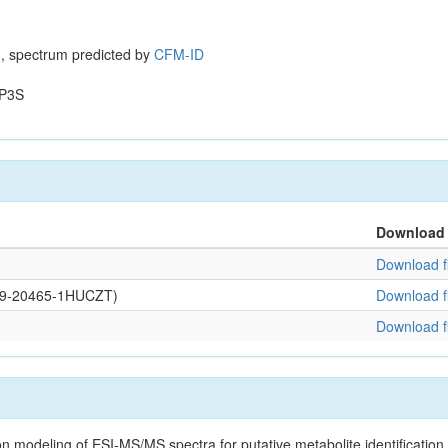
, spectrum predicted by
CFM-ID
P3S
Download
Download fi
0109-20465-1HUCZT)
Download fi
Download fi
on modeling of ESI-MS/MS spectra for putative metabolite identificatio