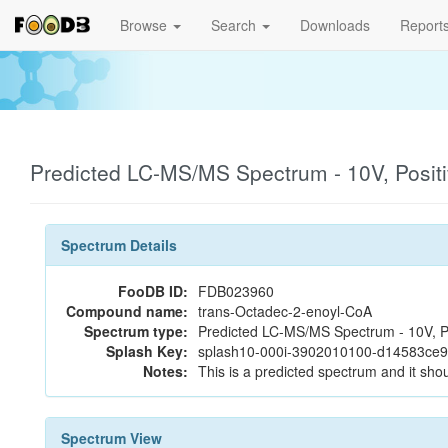
Browse
Search
Downloads
Report
Predicted LC-MS/MS Spectrum - 10V, Posit
Spectrum Details
FooDB ID:
FDB023960
Compound name:
trans-Octadec-2-enoyl-CoA
Spectrum type:
Predicted LC-MS/MS Spectrum - 10V, P
Splash Key:
splash10-000i-3902010100-d14583ce
Notes:
This is a predicted spectrum and it shou
Spectrum View