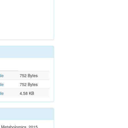
le
752 Bytes
le
752 Bytes
le
4.58 KB
n. Metabolomics. 2015