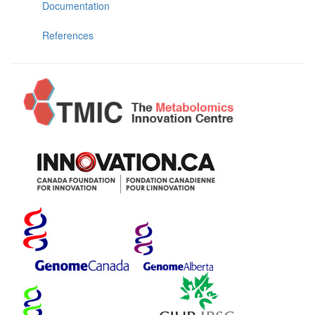
Documentation
References