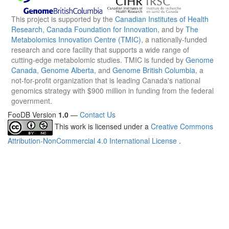
This project is supported by the
Canadian Institutes of Health
Research
,
Canada Foundation for Innovation
, and by
The
Metabolomics Innovation Centre (TMIC)
, a nationally-funded
research and core facility that supports a wide range of
cutting-edge metabolomic studies. TMIC is funded by
Genome
Canada
,
Genome Alberta
, and
Genome British Columbia
, a
not-for-profit organization that is leading Canada's national
genomics strategy with $900 million in funding from the federal
government.
FooDB Version
1.0
—
Contact Us
This work is licensed under a
Creative Commons
Attribution-NonCommercial 4.0 International License
.