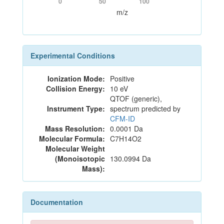
0
50
100
m/z
Experimental Conditions
Ionization Mode:
Positive
Collision Energy:
10 eV
QTOF (generic),
Instrument Type:
spectrum predicted by
CFM-ID
Mass Resolution:
0.0001 Da
Molecular Formula:
C7H14O2
Molecular Weight
(Monoisotopic
130.0994 Da
Mass):
Documentation