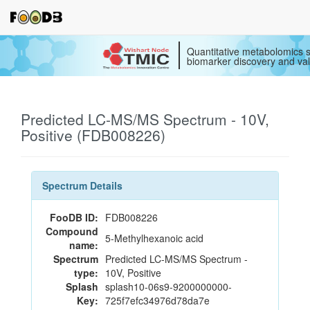
Quantitative metabolomics s
biomarker discovery and val
Predicted LC-MS/MS Spectrum - 10V,
Positive (FDB008226)
Spectrum Details
FooDB ID:
FDB008226
Compound
5-Methylhexanoic acid
name:
Spectrum
Predicted LC-MS/MS Spectrum -
type:
10V, Positive
Splash
splash10-06s9-9200000000-
Key:
725f7efc34976d78da7e