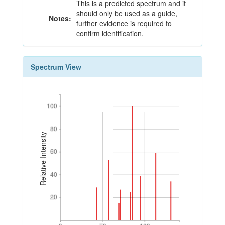
This is a predicted spectrum and it
should only be used as a guide,
Notes:
further evidence is required to
confirm identification.
Spectrum View
100
100
80
80
Relative Intensity
60
60
40
40
20
20
0
50
100