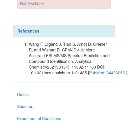
Not Available
References
Wang F, Liigand J, Tian S, Arndt D, Greiner
R, and Wishart D. CFM-ID 4.0: More
Accurate ESI MS/MS Spectral Prediction and
Compound Identification. Analytical
Chemistry202193 (34), 11692-11700 DOI:
10.1021/acs.analchem.1c01465 [
PubMed: 34403256
Details
Spectrum
Experimental Conditions