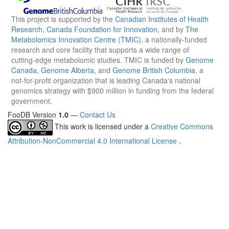
This project is supported by the
Canadian Institutes of Health
Research
,
Canada Foundation for Innovation
, and by
The
Metabolomics Innovation Centre (TMIC)
, a nationally-funded
research and core facility that supports a wide range of
cutting-edge metabolomic studies. TMIC is funded by
Genome
Canada
,
Genome Alberta
, and
Genome British Columbia
, a
not-for-profit organization that is leading Canada's national
genomics strategy with $900 million in funding from the federal
government.
FooDB Version
1.0
—
Contact Us
This work is licensed under a
Creative Commons
Attribution-NonCommercial 4.0 International License
.