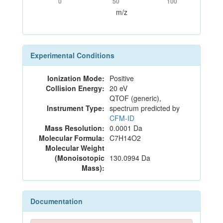
0
50
100
m/z
Experimental Conditions
Ionization Mode:
Positive
Collision Energy:
20 eV
QTOF (generic),
Instrument Type:
spectrum predicted by
CFM-ID
Mass Resolution:
0.0001 Da
Molecular Formula:
C7H14O2
Molecular Weight
(Monoisotopic
130.0994 Da
Mass):
Documentation