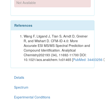
Not Available
References
Wang F, Liigand J, Tian S, Arndt D, Greiner
R, and Wishart D. CFM-ID 4.0: More
Accurate ESI MS/MS Spectral Prediction and
Compound Identification. Analytical
Chemistry202193 (34), 11692-11700 DOI:
10.1021/acs.analchem.1c01465 [
PubMed: 34403256
Details
Spectrum
Experimental Conditions