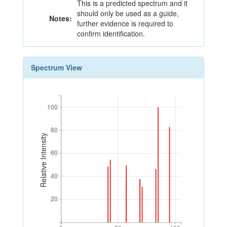
This is a predicted spectrum and it
should only be used as a guide,
Notes:
further evidence is required to
confirm identification.
Spectrum View
100
100
80
80
Relative Intensity
60
60
40
40
20
20
0
50
100