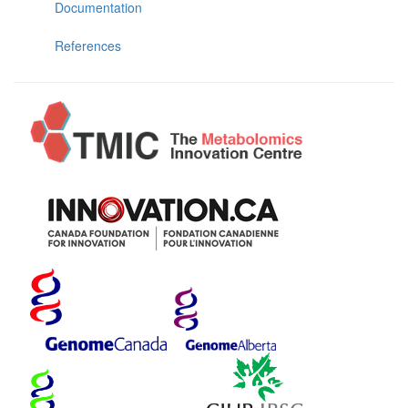
Documentation
References