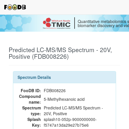
Quantitative metabolomics s
biomarker discovery and val
Predicted LC-MS/MS Spectrum - 20V,
Positive (FDB008226)
Spectrum Details
FooDB ID:
FDB008226
Compound
5-Methylhexanoic acid
name:
Spectrum
Predicted LC-MS/MS Spectrum -
type:
20V, Positive
Splash
splash10-052p-9000000000-
Key:
f5747a13da29e27b75e6