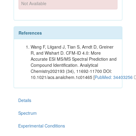
Not Available
References
Wang F, Liigand J, Tian S, Arndt D, Greiner
R, and Wishart D. CFM-ID 4.0: More
Accurate ESI MS/MS Spectral Prediction and
Compound Identification. Analytical
Chemistry202193 (34), 11692-11700 DOI:
10.1021/acs.analchem.1c01465 [
PubMed: 34403256
Details
Spectrum
Experimental Conditions