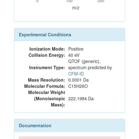
0
100
200
m/z
Experimental Conditions
Ionization Mode:
Positive
Collision Energy:
40 eV
QTOF (generic),
Instrument Type:
spectrum predicted by
CFM-ID
Mass Resolution:
0.0001 Da
Molecular Formula:
C15H26O
Molecular Weight
(Monoisotopic
222.1984 Da
Mass):
Documentation