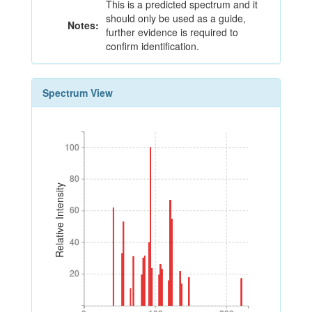
This is a predicted spectrum and it
should only be used as a guide,
Notes:
further evidence is required to
confirm identification.
Spectrum View
100
100
80
80
Relative Intensity
60
60
40
40
20
20
0
100
200