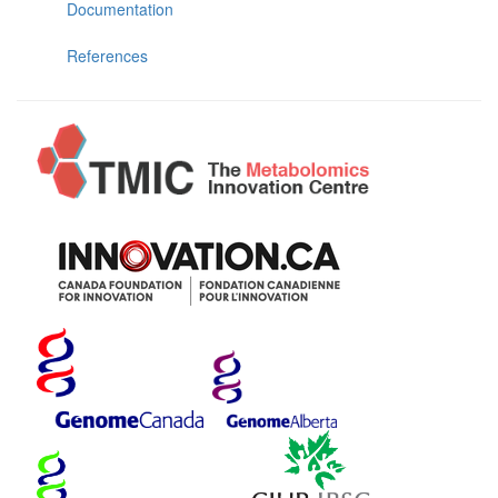
Documentation
References