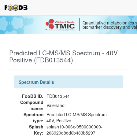
Quantitative metabolomics s
biomarker discovery and val
Predicted LC-MS/MS Spectrum - 40V,
Positive (FDB013544)
Spectrum Details
FooDB ID:
FDB013544
Compound
Valerianol
name:
Spectrum
Predicted LC-MS/MS Spectrum -
type:
40V, Positive
Splash
splash10-006x-9500000000-
Key:
206929d8dd6b483b5297