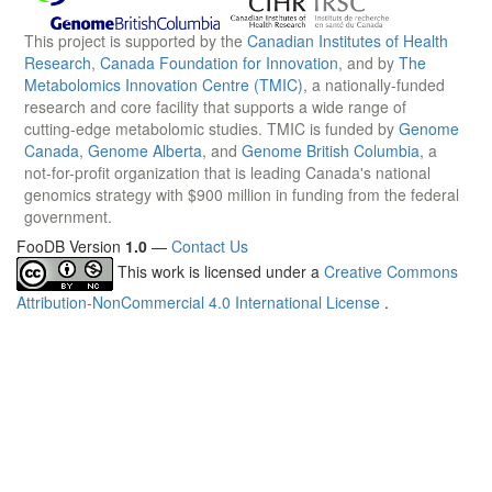
This project is supported by the
Canadian Institutes of Health
Research
,
Canada Foundation for Innovation
, and by
The
Metabolomics Innovation Centre (TMIC)
, a nationally-funded
research and core facility that supports a wide range of
cutting-edge metabolomic studies. TMIC is funded by
Genome
Canada
,
Genome Alberta
, and
Genome British Columbia
, a
not-for-profit organization that is leading Canada's national
genomics strategy with $900 million in funding from the federal
government.
FooDB Version
1.0
—
Contact Us
This work is licensed under a
Creative Commons
Attribution-NonCommercial 4.0 International License
.