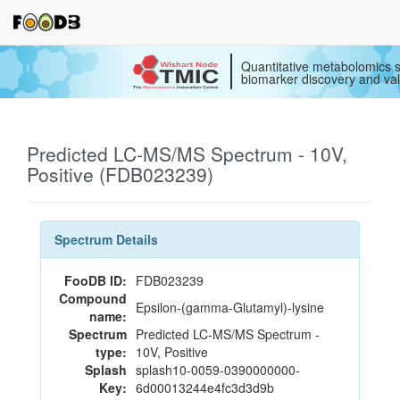
Quantitative metabolomics s
biomarker discovery and val
Predicted LC-MS/MS Spectrum - 10V,
Positive (FDB023239)
Spectrum Details
FooDB ID:
FDB023239
Compound
Epsilon-(gamma-Glutamyl)-lysine
name:
Spectrum
Predicted LC-MS/MS Spectrum -
type:
10V, Positive
Splash
splash10-0059-0390000000-
Key:
6d00013244e4fc3d3d9b