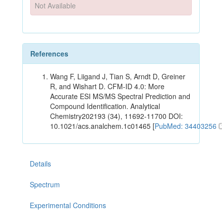
Not Available
References
Wang F, Liigand J, Tian S, Arndt D, Greiner
R, and Wishart D. CFM-ID 4.0: More
Accurate ESI MS/MS Spectral Prediction and
Compound Identification. Analytical
Chemistry202193 (34), 11692-11700 DOI:
10.1021/acs.analchem.1c01465 [
PubMed: 34403256
Details
Spectrum
Experimental Conditions