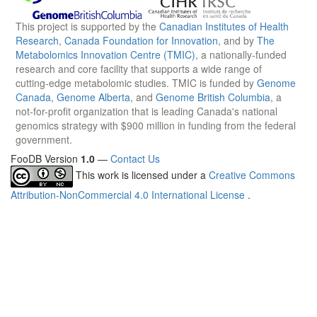
This project is supported by the
Canadian Institutes of Health
Research
,
Canada Foundation for Innovation
, and by
The
Metabolomics Innovation Centre (TMIC)
, a nationally-funded
research and core facility that supports a wide range of
cutting-edge metabolomic studies. TMIC is funded by
Genome
Canada
,
Genome Alberta
, and
Genome British Columbia
, a
not-for-profit organization that is leading Canada's national
genomics strategy with $900 million in funding from the federal
government.
FooDB Version
1.0
—
Contact Us
This work is licensed under a
Creative Commons
Attribution-NonCommercial 4.0 International License
.