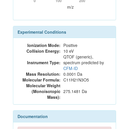
0
100
200
m/z
Experimental Conditions
Ionization Mode:
Positive
Collision Energy:
10 eV
QTOF (generic),
Instrument Type:
spectrum predicted by
CFM-ID
Mass Resolution:
0.0001 Da
Molecular Formula:
C11H21N3O5
Molecular Weight
(Monoisotopic
275.1481 Da
Mass):
Documentation