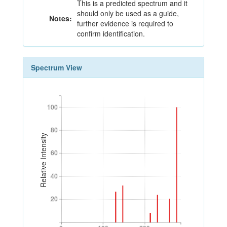
This is a predicted spectrum and it
should only be used as a guide,
Notes:
further evidence is required to
confirm identification.
Spectrum View
100
100
80
80
Relative Intensity
60
60
40
40
20
20
0
100
200