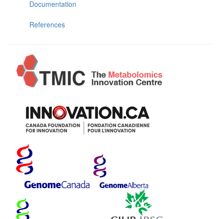
Documentation
References