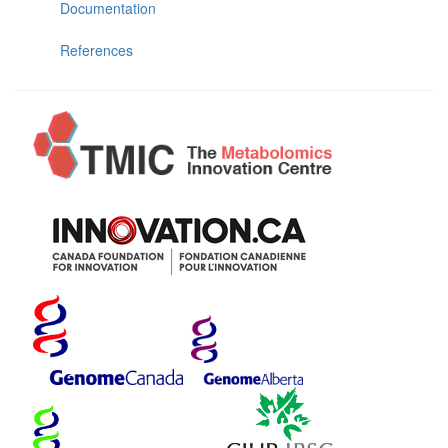
Documentation
References