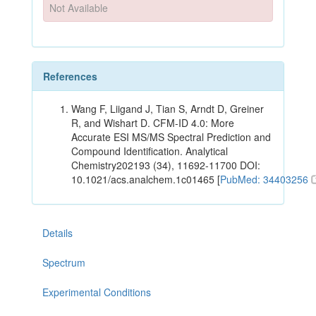
Not Available
References
Wang F, Liigand J, Tian S, Arndt D, Greiner
R, and Wishart D. CFM-ID 4.0: More
Accurate ESI MS/MS Spectral Prediction and
Compound Identification. Analytical
Chemistry202193 (34), 11692-11700 DOI:
10.1021/acs.analchem.1c01465 [
PubMed: 34403256
Details
Spectrum
Experimental Conditions