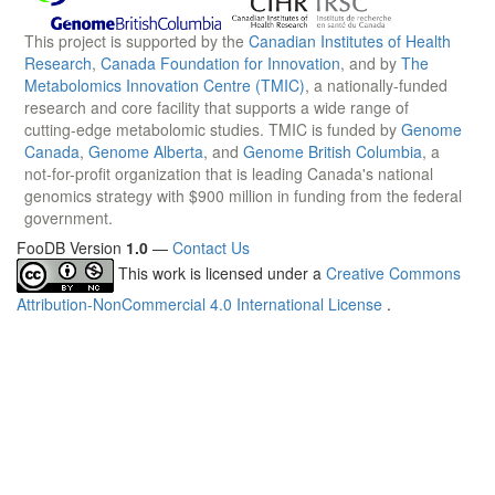
This project is supported by the
Canadian Institutes of Health
Research
,
Canada Foundation for Innovation
, and by
The
Metabolomics Innovation Centre (TMIC)
, a nationally-funded
research and core facility that supports a wide range of
cutting-edge metabolomic studies. TMIC is funded by
Genome
Canada
,
Genome Alberta
, and
Genome British Columbia
, a
not-for-profit organization that is leading Canada's national
genomics strategy with $900 million in funding from the federal
government.
FooDB Version
1.0
—
Contact Us
This work is licensed under a
Creative Commons
Attribution-NonCommercial 4.0 International License
.