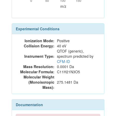
0
50
100
150
m/z
Experimental Conditions
Ionization Mode:
Positive
Collision Energy:
40 eV
QTOF (generic),
Instrument Type:
spectrum predicted by
CFM-ID
Mass Resolution:
0.0001 Da
Molecular Formula:
C11H21N3O5
Molecular Weight
(Monoisotopic
275.1481 Da
Mass):
Documentation