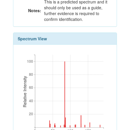
This is a predicted spectrum and it
should only be used as a guide,
Notes:
further evidence is required to
confirm identification.
Spectrum View
100
100
80
80
Relative Intensity
60
60
40
40
20
20
0
50
100
150