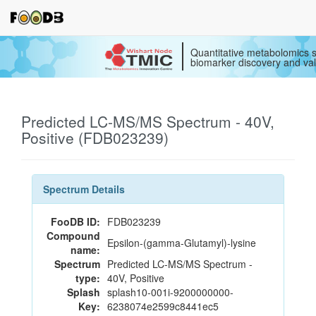
Quantitative metabolomics s
biomarker discovery and val
Predicted LC-MS/MS Spectrum - 40V,
Positive (FDB023239)
Spectrum Details
FooDB ID:
FDB023239
Compound
Epsilon-(gamma-Glutamyl)-lysine
name:
Spectrum
Predicted LC-MS/MS Spectrum -
type:
40V, Positive
Splash
splash10-001i-9200000000-
Key:
6238074e2599c8441ec5