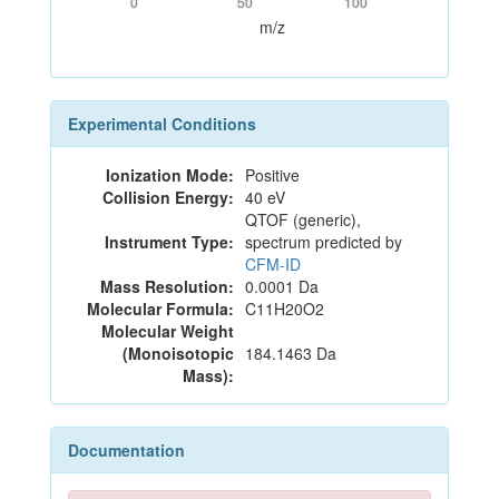
0
50
100
m/z
Experimental Conditions
Ionization Mode:
Positive
Collision Energy:
40 eV
QTOF (generic),
Instrument Type:
spectrum predicted by
CFM-ID
Mass Resolution:
0.0001 Da
Molecular Formula:
C11H20O2
Molecular Weight
(Monoisotopic
184.1463 Da
Mass):
Documentation