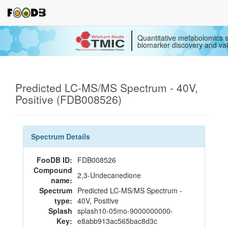
Quantitative metabolomics s
biomarker discovery and val
Predicted LC-MS/MS Spectrum - 40V,
Positive (FDB008526)
Spectrum Details
FooDB ID:
FDB008526
Compound
2,3-Undecanedione
name:
Spectrum
Predicted LC-MS/MS Spectrum -
type:
40V, Positive
Splash
splash10-05mo-9000000000-
Key:
e8abb913ac565bac8d3c