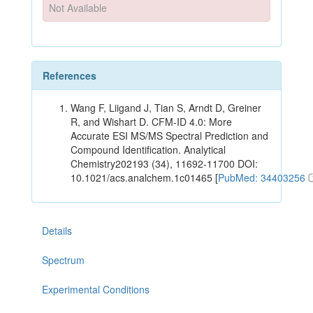
Not Available
References
Wang F, Liigand J, Tian S, Arndt D, Greiner
R, and Wishart D. CFM-ID 4.0: More
Accurate ESI MS/MS Spectral Prediction and
Compound Identification. Analytical
Chemistry202193 (34), 11692-11700 DOI:
10.1021/acs.analchem.1c01465 [
PubMed: 34403256
Details
Spectrum
Experimental Conditions