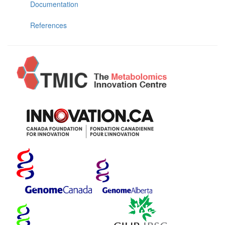
Documentation
References