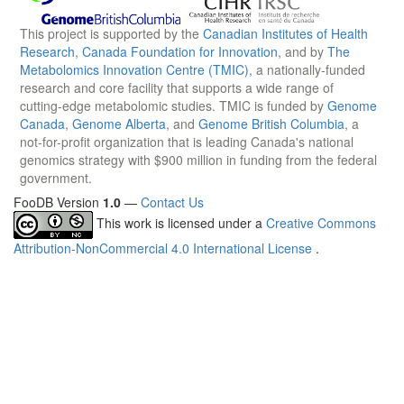
This project is supported by the
Canadian Institutes of Health
Research
,
Canada Foundation for Innovation
, and by
The
Metabolomics Innovation Centre (TMIC)
, a nationally-funded
research and core facility that supports a wide range of
cutting-edge metabolomic studies. TMIC is funded by
Genome
Canada
,
Genome Alberta
, and
Genome British Columbia
, a
not-for-profit organization that is leading Canada's national
genomics strategy with $900 million in funding from the federal
government.
FooDB Version
1.0
—
Contact Us
This work is licensed under a
Creative Commons
Attribution-NonCommercial 4.0 International License
.