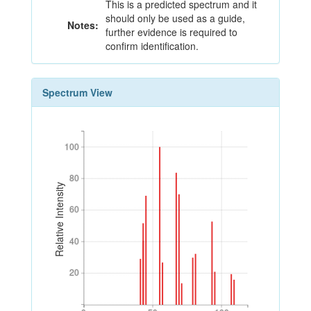
This is a predicted spectrum and it
should only be used as a guide,
Notes:
further evidence is required to
confirm identification.
Spectrum View
100
100
80
80
Relative Intensity
60
60
40
40
20
20
0
50
100