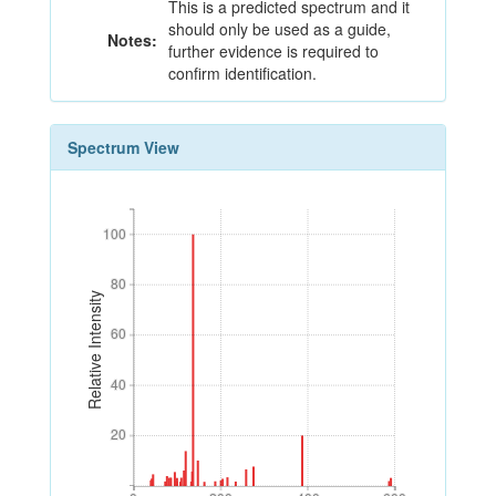
This is a predicted spectrum and it
should only be used as a guide,
Notes:
further evidence is required to
confirm identification.
Spectrum View
100
100
80
80
Relative Intensity
60
60
40
40
20
20
0
200
400
600