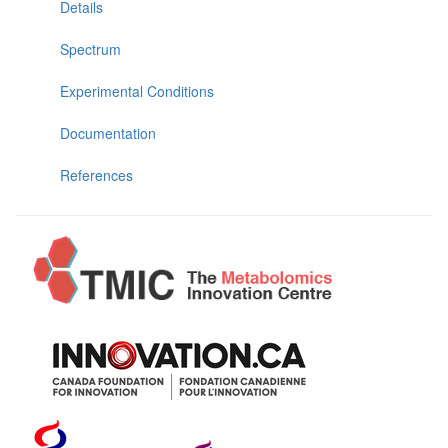
Details
Spectrum
Experimental Conditions
Documentation
References