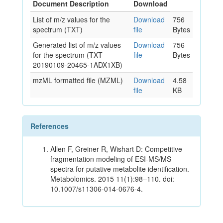
Document Description
Download
List of m/z values for the
Download
756
spectrum (TXT)
file
Bytes
Generated list of m/z values
Download
756
for the spectrum (TXT-
file
Bytes
20190109-20465-1ADX1XB)
mzML formatted file (MZML)
Download
4.58
file
KB
References
Allen F, Greiner R, Wishart D: Competitive
fragmentation modeling of ESI-MS/MS
spectra for putative metabolite identification.
Metabolomics. 2015 11(1):98–110. doi:
10.1007/s11306-014-0676-4.