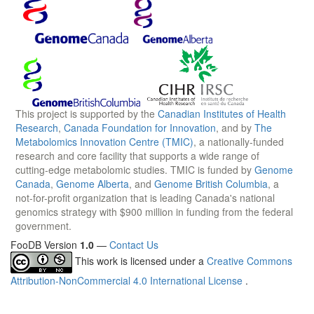
This project is supported by the
Canadian Institutes of Health
Research
,
Canada Foundation for Innovation
, and by
The
Metabolomics Innovation Centre (TMIC)
, a nationally-funded
research and core facility that supports a wide range of
cutting-edge metabolomic studies. TMIC is funded by
Genome
Canada
,
Genome Alberta
, and
Genome British Columbia
, a
not-for-profit organization that is leading Canada's national
genomics strategy with $900 million in funding from the federal
government.
FooDB Version
1.0
—
Contact Us
This work is licensed under a
Creative Commons
Attribution-NonCommercial 4.0 International License
.