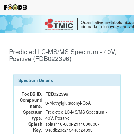
Quantitative metabolomics s
biomarker discovery and val
Predicted LC-MS/MS Spectrum - 40V,
Positive (FDB022396)
Spectrum Details
FooDB ID:
FDB022396
Compound
3-Methylglutaconyl-CoA
name:
Spectrum
Predicted LC-MS/MS Spectrum -
type:
40V, Positive
Splash
splash10-000i-2911000000-
Key:
948db20c213440c24333