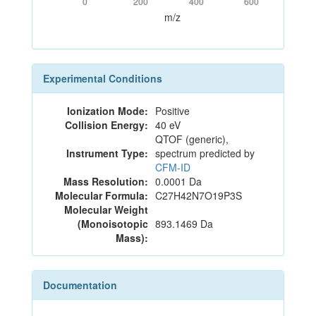
0
200
400
600
m/z
Experimental Conditions
Ionization Mode:
Positive
Collision Energy:
40 eV
QTOF (generic),
Instrument Type:
spectrum predicted by
CFM-ID
Mass Resolution:
0.0001 Da
Molecular Formula:
C27H42N7O19P3S
Molecular Weight
(Monoisotopic
893.1469 Da
Mass):
Documentation