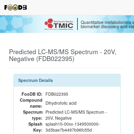
Quantitative metabolomics s
biomarker discovery and val
Predicted LC-MS/MS Spectrum - 20V,
Negative (FDB022395)
Spectrum Details
FooDB ID:
FDB022395
Compound
Dihydrofolic acid
name:
Spectrum
Predicted LC-MS/MS Spectrum -
type:
20V, Negative
Splash
splash10-00xv-1349500000-
Key:
3d3bae7b4497b96fc55d