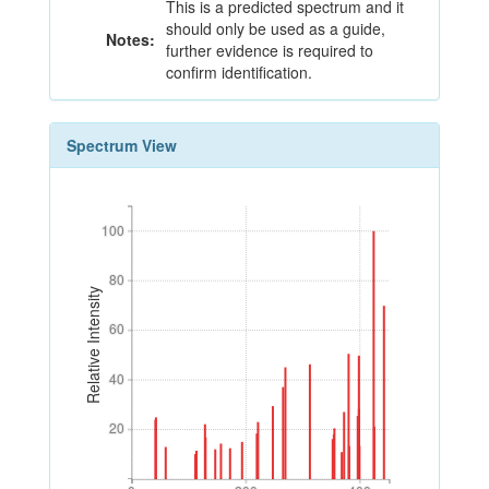
This is a predicted spectrum and it
should only be used as a guide,
Notes:
further evidence is required to
confirm identification.
Spectrum View
100
100
80
80
Relative Intensity
60
60
40
40
20
20
0
200
400