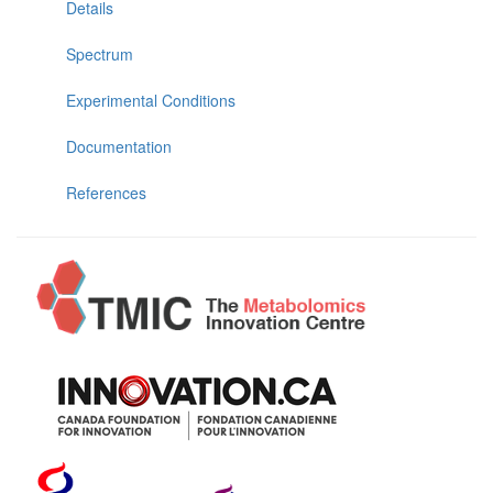
Details
Spectrum
Experimental Conditions
Documentation
References