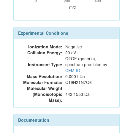
0
200
400
m/z
Experimental Conditions
Ionization Mode:
Negative
Collision Energy:
20 eV
QTOF (generic),
Instrument Type:
spectrum predicted by
CFM-ID
Mass Resolution:
0.0001 Da
Molecular Formula:
C19H21N7O6
Molecular Weight
(Monoisotopic
443.1553 Da
Mass):
Documentation