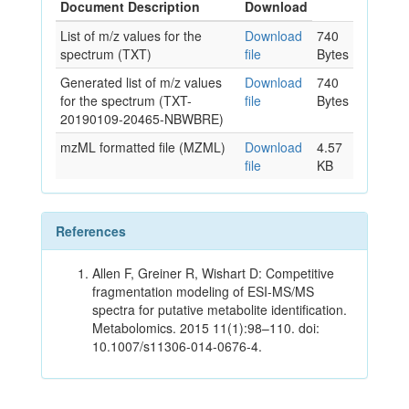
Document Description
Download
List of m/z values for the
Download
740
spectrum (TXT)
file
Bytes
Generated list of m/z values
Download
740
for the spectrum (TXT-
file
Bytes
20190109-20465-NBWBRE)
mzML formatted file (MZML)
Download
4.57
file
KB
References
Allen F, Greiner R, Wishart D: Competitive
fragmentation modeling of ESI-MS/MS
spectra for putative metabolite identification.
Metabolomics. 2015 11(1):98–110. doi:
10.1007/s11306-014-0676-4.