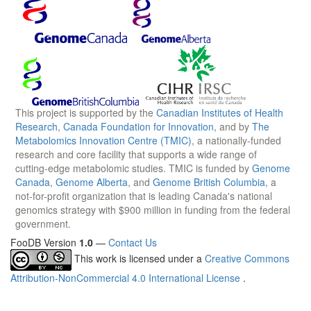
This project is supported by the
Canadian Institutes of Health
Research
,
Canada Foundation for Innovation
, and by
The
Metabolomics Innovation Centre (TMIC)
, a nationally-funded
research and core facility that supports a wide range of
cutting-edge metabolomic studies. TMIC is funded by
Genome
Canada
,
Genome Alberta
, and
Genome British Columbia
, a
not-for-profit organization that is leading Canada's national
genomics strategy with $900 million in funding from the federal
government.
FooDB Version
1.0
—
Contact Us
This work is licensed under a
Creative Commons
Attribution-NonCommercial 4.0 International License
.