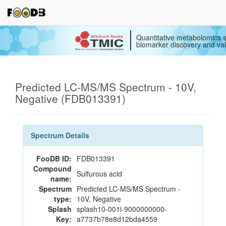
Quantitative metabolomics s
biomarker discovery and val
Predicted LC-MS/MS Spectrum - 10V,
Negative (FDB013391)
Spectrum Details
FooDB ID:
FDB013391
Compound
Sulfurous acid
name:
Spectrum
Predicted LC-MS/MS Spectrum -
type:
10V, Negative
Splash
splash10-001i-9000000000-
Key:
a7737b78e8d12bda4559