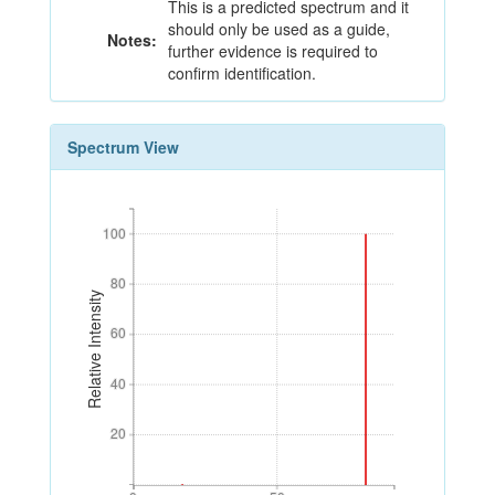
This is a predicted spectrum and it
should only be used as a guide,
Notes:
further evidence is required to
confirm identification.
Spectrum View
100
100
80
80
Relative Intensity
60
60
40
40
20
20
0
50