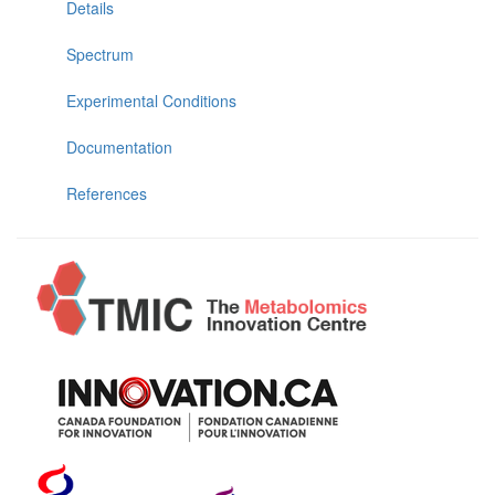
Details
Spectrum
Experimental Conditions
Documentation
References