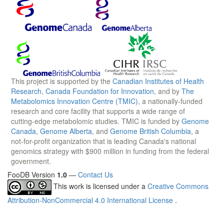
This project is supported by the
Canadian Institutes of Health
Research
,
Canada Foundation for Innovation
, and by
The
Metabolomics Innovation Centre (TMIC)
, a nationally-funded
research and core facility that supports a wide range of
cutting-edge metabolomic studies. TMIC is funded by
Genome
Canada
,
Genome Alberta
, and
Genome British Columbia
, a
not-for-profit organization that is leading Canada's national
genomics strategy with $900 million in funding from the federal
government.
FooDB Version
1.0
—
Contact Us
This work is licensed under a
Creative Commons
Attribution-NonCommercial 4.0 International License
.