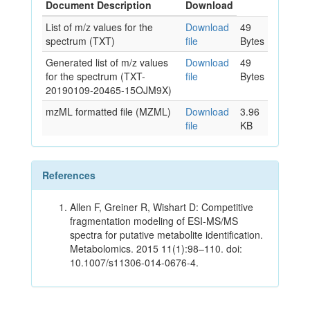
Document Description
Download
List of m/z values for the
Download
49
spectrum (TXT)
file
Bytes
Generated list of m/z values
Download
49
for the spectrum (TXT-
file
Bytes
20190109-20465-15OJM9X)
mzML formatted file (MZML)
Download
3.96
file
KB
References
Allen F, Greiner R, Wishart D: Competitive
fragmentation modeling of ESI-MS/MS
spectra for putative metabolite identification.
Metabolomics. 2015 11(1):98–110. doi:
10.1007/s11306-014-0676-4.