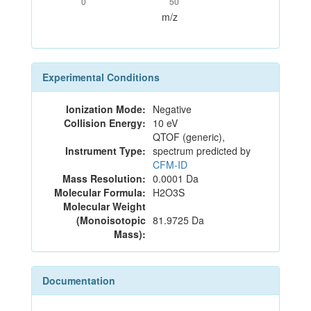
0
50
m/z
Experimental Conditions
Ionization Mode:
Negative
Collision Energy:
10 eV
QTOF (generic),
Instrument Type:
spectrum predicted by
CFM-ID
Mass Resolution:
0.0001 Da
Molecular Formula:
H2O3S
Molecular Weight
(Monoisotopic
81.9725 Da
Mass):
Documentation