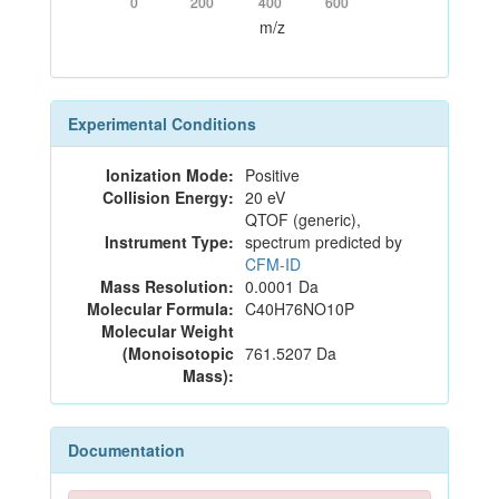
0
200
400
600
m/z
Experimental Conditions
Ionization Mode:
Positive
Collision Energy:
20 eV
QTOF (generic),
Instrument Type:
spectrum predicted by
CFM-ID
Mass Resolution:
0.0001 Da
Molecular Formula:
C40H76NO10P
Molecular Weight
(Monoisotopic
761.5207 Da
Mass):
Documentation