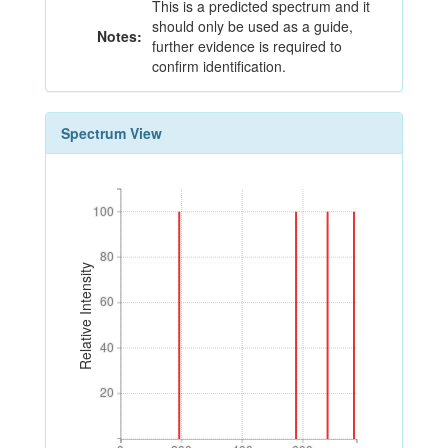
This is a predicted spectrum and it
should only be used as a guide,
Notes:
further evidence is required to
confirm identification.
Spectrum View
100
100
80
80
Relative Intensity
60
60
40
40
20
20
0
200
400
600