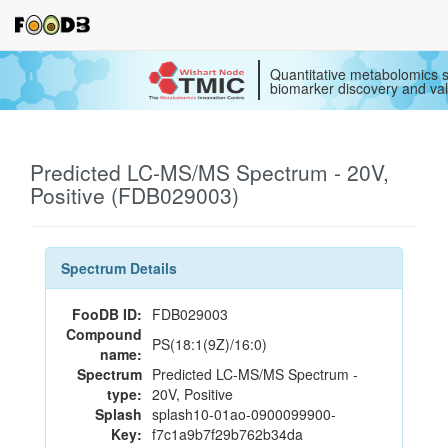
Quantitative metabolomics s
biomarker discovery and val
Predicted LC-MS/MS Spectrum - 20V,
Positive (FDB029003)
Spectrum Details
FooDB ID:
FDB029003
Compound
PS(18:1(9Z)/16:0)
name:
Spectrum
Predicted LC-MS/MS Spectrum -
type:
20V, Positive
Splash
splash10-01ao-0900099900-
Key:
f7c1a9b7f29b762b34da