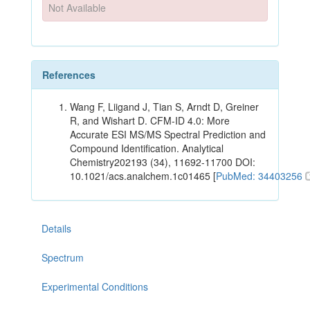
Not Available
References
Wang F, Liigand J, Tian S, Arndt D, Greiner
R, and Wishart D. CFM-ID 4.0: More
Accurate ESI MS/MS Spectral Prediction and
Compound Identification. Analytical
Chemistry202193 (34), 11692-11700 DOI:
10.1021/acs.analchem.1c01465 [
PubMed: 34403256
Details
Spectrum
Experimental Conditions