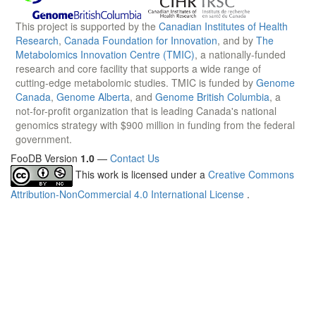
This project is supported by the
Canadian Institutes of Health
Research
,
Canada Foundation for Innovation
, and by
The
Metabolomics Innovation Centre (TMIC)
, a nationally-funded
research and core facility that supports a wide range of
cutting-edge metabolomic studies. TMIC is funded by
Genome
Canada
,
Genome Alberta
, and
Genome British Columbia
, a
not-for-profit organization that is leading Canada's national
genomics strategy with $900 million in funding from the federal
government.
FooDB Version
1.0
—
Contact Us
This work is licensed under a
Creative Commons
Attribution-NonCommercial 4.0 International License
.