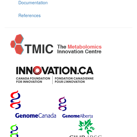
Documentation
References