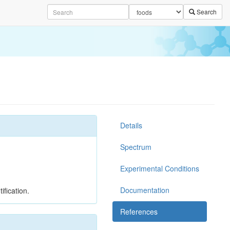
Search
Details
Spectrum
Experimental Conditions
Documentation
ification.
References