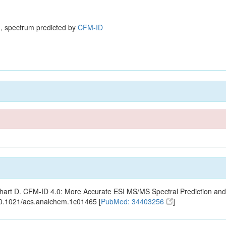
, spectrum predicted by
CFM-ID
ishart D. CFM-ID 4.0: More Accurate ESI MS/MS Spectral Prediction and
10.1021/acs.analchem.1c01465 [
PubMed: 34403256
]