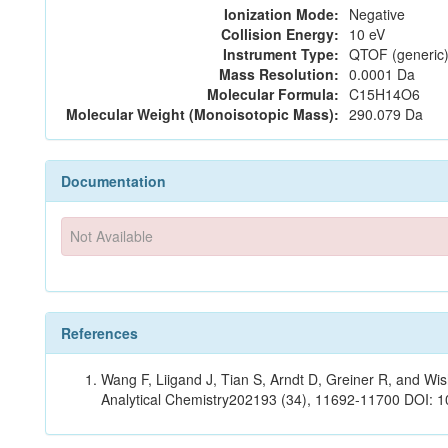
Ionization Mode:
Negative
Collision Energy:
10 eV
Instrument Type:
QTOF (generic)
Mass Resolution:
0.0001 Da
Molecular Formula:
C15H14O6
Molecular Weight (Monoisotopic Mass):
290.079 Da
Documentation
Not Available
References
Wang F, Liigand J, Tian S, Arndt D, Greiner R, and W
Analytical Chemistry202193 (34), 11692-11700 DOI: 