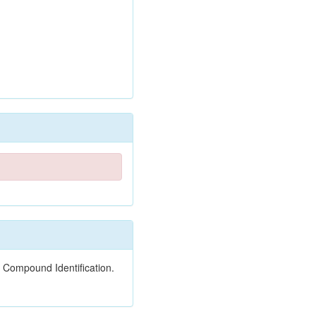
 Compound Identification.