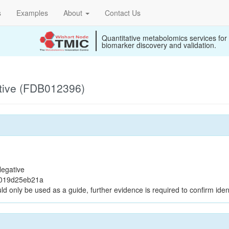
s
Examples
About
Contact Us
Quantitative metabolomics services for
biomarker discovery and validation.
tive (FDB012396)
egative
f019d25eb21a
ld only be used as a guide, further evidence is required to confirm ident