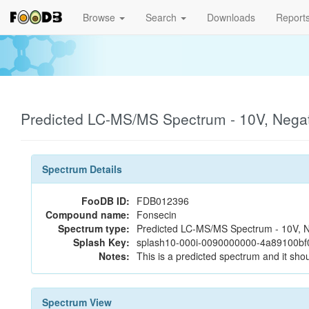
Browse
Search
Downloads
Report
Predicted LC-MS/MS Spectrum - 10V, Nega
Spectrum Details
FooDB ID:
FDB012396
Compound name:
Fonsecin
Spectrum type:
Predicted LC-MS/MS Spectrum - 10V, N
Splash Key:
splash10-000i-0090000000-4a89100b
Notes:
This is a predicted spectrum and it shou
Spectrum View