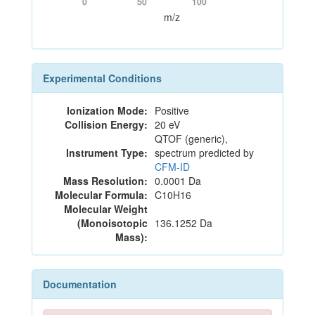
0
50
100
m/z
Experimental Conditions
Ionization Mode:
Positive
Collision Energy:
20 eV
QTOF (generic),
Instrument Type:
spectrum predicted by
CFM-ID
Mass Resolution:
0.0001 Da
Molecular Formula:
C10H16
Molecular Weight
(Monoisotopic
136.1252 Da
Mass):
Documentation