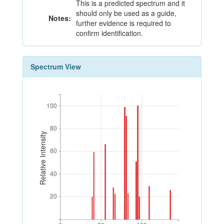
This is a predicted spectrum and it
should only be used as a guide,
Notes:
further evidence is required to
confirm identification.
Spectrum View
100
100
80
80
Relative Intensity
60
60
40
40
20
20
0
50
100