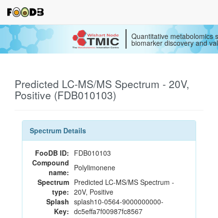
Quantitative metabolomics s
biomarker discovery and val
Predicted LC-MS/MS Spectrum - 20V,
Positive (FDB010103)
Spectrum Details
FooDB ID:
FDB010103
Compound
Polylimonene
name:
Spectrum
Predicted LC-MS/MS Spectrum -
type:
20V, Positive
Splash
splash10-0564-9000000000-
Key:
dc5effa7f00987fc8567