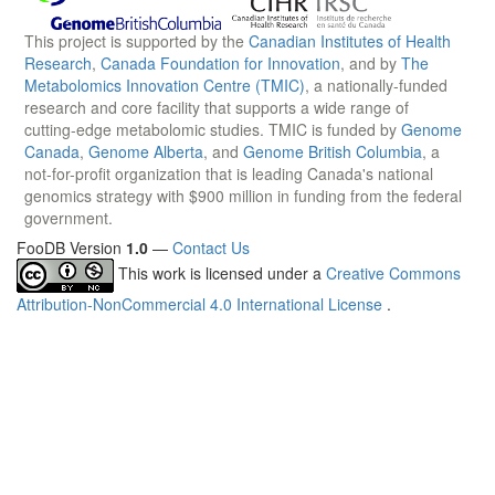
This project is supported by the
Canadian Institutes of Health
Research
,
Canada Foundation for Innovation
, and by
The
Metabolomics Innovation Centre (TMIC)
, a nationally-funded
research and core facility that supports a wide range of
cutting-edge metabolomic studies. TMIC is funded by
Genome
Canada
,
Genome Alberta
, and
Genome British Columbia
, a
not-for-profit organization that is leading Canada's national
genomics strategy with $900 million in funding from the federal
government.
FooDB Version
1.0
—
Contact Us
This work is licensed under a
Creative Commons
Attribution-NonCommercial 4.0 International License
.