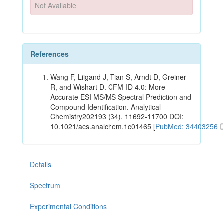
Not Available
References
Wang F, Liigand J, Tian S, Arndt D, Greiner
R, and Wishart D. CFM-ID 4.0: More
Accurate ESI MS/MS Spectral Prediction and
Compound Identification. Analytical
Chemistry202193 (34), 11692-11700 DOI:
10.1021/acs.analchem.1c01465 [
PubMed: 34403256
Details
Spectrum
Experimental Conditions