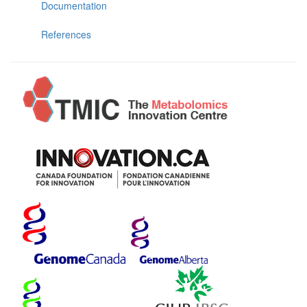
Documentation
References