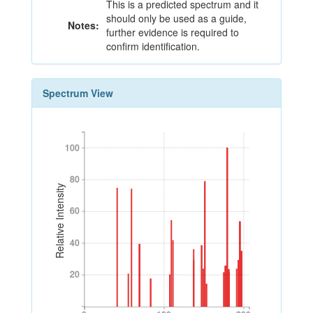
This is a predicted spectrum and it
should only be used as a guide,
Notes:
further evidence is required to
confirm identification.
Spectrum View
100
100
80
80
Relative Intensity
60
60
40
40
20
20
0
100
200