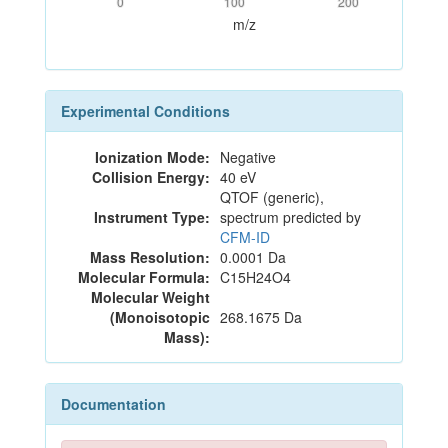
0
100
200
m/z
Experimental Conditions
Ionization Mode:
Negative
Collision Energy:
40 eV
QTOF (generic),
Instrument Type:
spectrum predicted by
CFM-ID
Mass Resolution:
0.0001 Da
Molecular Formula:
C15H24O4
Molecular Weight
(Monoisotopic
268.1675 Da
Mass):
Documentation