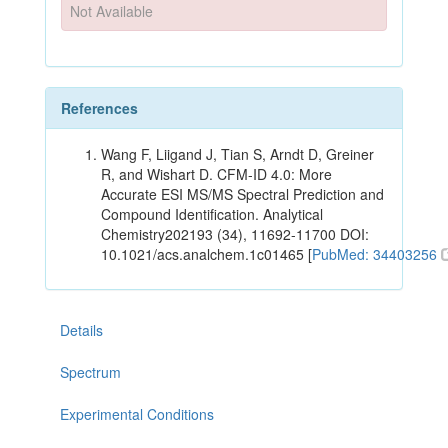
Not Available
References
Wang F, Liigand J, Tian S, Arndt D, Greiner
R, and Wishart D. CFM-ID 4.0: More
Accurate ESI MS/MS Spectral Prediction and
Compound Identification. Analytical
Chemistry202193 (34), 11692-11700 DOI:
10.1021/acs.analchem.1c01465 [
PubMed: 34403256
Details
Spectrum
Experimental Conditions