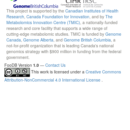
This project is supported by the
Canadian Institutes of Health
Research
,
Canada Foundation for Innovation
, and by
The
Metabolomics Innovation Centre (TMIC)
, a nationally-funded
research and core facility that supports a wide range of
cutting-edge metabolomic studies. TMIC is funded by
Genome
Canada
,
Genome Alberta
, and
Genome British Columbia
, a
not-for-profit organization that is leading Canada's national
genomics strategy with $900 million in funding from the federal
government.
FooDB Version
1.0
—
Contact Us
This work is licensed under a
Creative Commons
Attribution-NonCommercial 4.0 International License
.