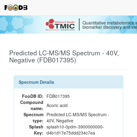
Quantitative metabolomics s
biomarker discovery and val
Predicted LC-MS/MS Spectrum - 40V,
Negative (FDB017395)
Spectrum Details
FooDB ID:
FDB017395
Compound
Acoric acid
name:
Spectrum
Predicted LC-MS/MS Spectrum -
type:
40V, Negative
Splash
splash10-0pdm-3900000000-
Key:
d4b1d17e75ddd234c7ea