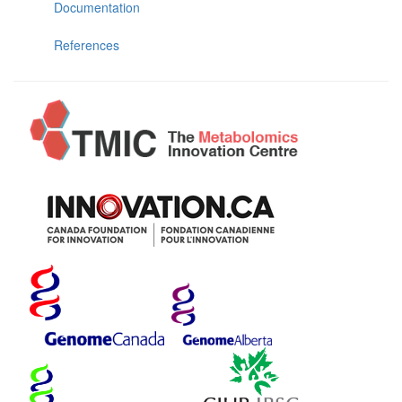
Documentation
References