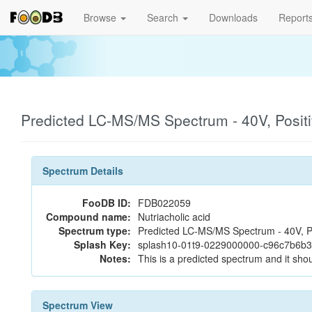
Browse
Search
Downloads
Report
Predicted LC-MS/MS Spectrum - 40V, Posit
Spectrum Details
FooDB ID:
FDB022059
Compound name:
Nutriacholic acid
Spectrum type:
Predicted LC-MS/MS Spectrum - 40V, P
Splash Key:
splash10-01t9-0229000000-c96c7b6b
Notes:
This is a predicted spectrum and it shou
Spectrum View