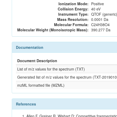
Ionization Mode:
Positive
Collision Energy:
40 eV
Instrument Type:
QTOF (generic)
Mass Resolution:
0.0001 Da
Molecular Formula:
C24H38O4
Molecular Weight (Monoisotopic Mass):
390.277 Da
Documentation
Document Description
List of m/z values for the spectrum (TXT)
Generated list of m/z values for the spectrum (TXT-2019
mzML formatted file (MZML)
References
Allen F, Greiner R, Wishart D: Competitive fragmentati