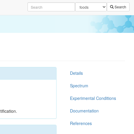
Search
Details
Spectrum
Experimental Conditions
Documentation
ification.
References