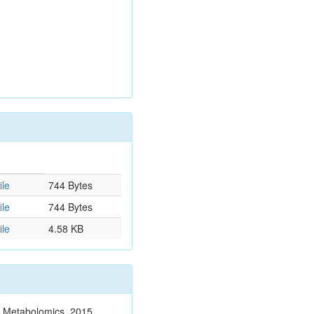
ile
744 Bytes
ile
744 Bytes
ile
4.58 KB
n. Metabolomics. 2015