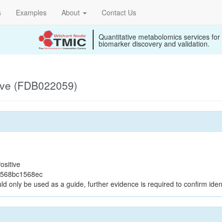
s
Examples
About
Contact Us
Quantitative metabolomics services for
biomarker discovery and validation.
ive (FDB022059)
ositive
3568bc1568ec
ld only be used as a guide, further evidence is required to confirm ident