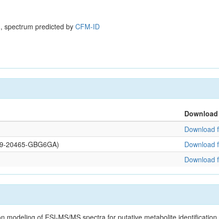
, spectrum predicted by
CFM-ID
Download
Download f
0109-20465-GBG6GA)
Download f
Download f
on modeling of ESI-MS/MS spectra for putative metabolite identificatio