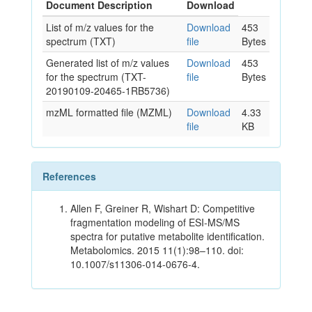
Document Description
Download
List of m/z values for the
Download
453
spectrum (TXT)
file
Bytes
Generated list of m/z values
Download
453
for the spectrum (TXT-
file
Bytes
20190109-20465-1RB5736)
mzML formatted file (MZML)
Download
4.33
file
KB
References
Allen F, Greiner R, Wishart D: Competitive
fragmentation modeling of ESI-MS/MS
spectra for putative metabolite identification.
Metabolomics. 2015 11(1):98–110. doi:
10.1007/s11306-014-0676-4.