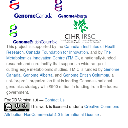
This project is supported by the
Canadian Institutes of Health
Research
,
Canada Foundation for Innovation
, and by
The
Metabolomics Innovation Centre (TMIC)
, a nationally-funded
research and core facility that supports a wide range of
cutting-edge metabolomic studies. TMIC is funded by
Genome
Canada
,
Genome Alberta
, and
Genome British Columbia
, a
not-for-profit organization that is leading Canada's national
genomics strategy with $900 million in funding from the federal
government.
FooDB Version
1.0
—
Contact Us
This work is licensed under a
Creative Commons
Attribution-NonCommercial 4.0 International License
.