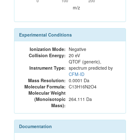
0
100
200
m/z
Experimental Conditions
Ionization Mode:
Negative
Collision Energy:
20 eV
QTOF (generic),
Instrument Type:
spectrum predicted by
CFM-ID
Mass Resolution:
0.0001 Da
Molecular Formula:
C13H16N2O4
Molecular Weight
(Monoisotopic
264.111 Da
Mass):
Documentation