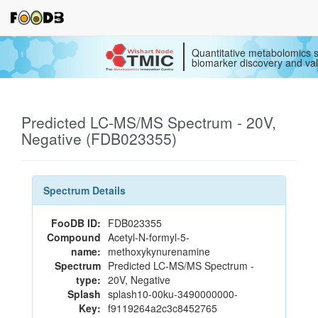
Quantitative metabolomics s
biomarker discovery and val
Predicted LC-MS/MS Spectrum - 20V,
Negative (FDB023355)
Spectrum Details
FooDB ID:
FDB023355
Compound
Acetyl-N-formyl-5-
name:
methoxykynurenamine
Spectrum
Predicted LC-MS/MS Spectrum -
type:
20V, Negative
Splash
splash10-00ku-3490000000-
Key:
f9119264a2c3c8452765