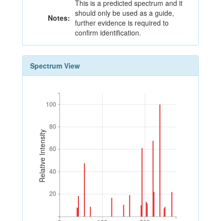
This is a predicted spectrum and it
should only be used as a guide,
Notes:
further evidence is required to
confirm identification.
Spectrum View
100
100
80
80
Relative Intensity
60
60
40
40
20
20
0
100
200