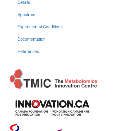
Details
Spectrum
Experimental Conditions
Documentation
References