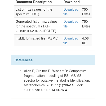
Document Description
Download
List of m/z values for the
Download
750
spectrum (TXT)
file
Bytes
Generated list of m/z values
Download
750
for the spectrum (TXT-
file
Bytes
20190109-20465-JDQLTF)
mzML formatted file (MZML)
Download
4.58
file
KB
References
Allen F, Greiner R, Wishart D: Competitive
fragmentation modeling of ESI-MS/MS
spectra for putative metabolite identification.
Metabolomics. 2015 11(1):98–110. doi:
10.1007/s11306-014-0676-4.