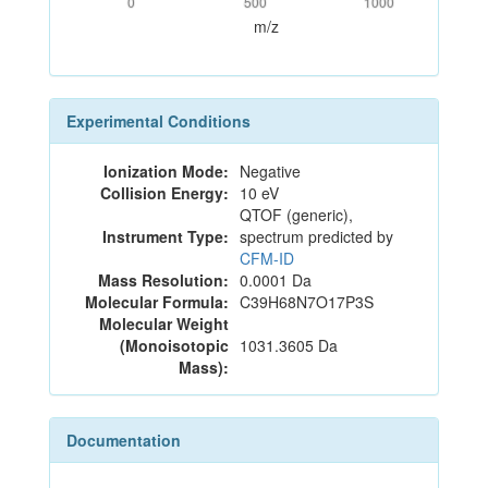
0
500
1000
m/z
Experimental Conditions
Ionization Mode:
Negative
Collision Energy:
10 eV
QTOF (generic),
Instrument Type:
spectrum predicted by
CFM-ID
Mass Resolution:
0.0001 Da
Molecular Formula:
C39H68N7O17P3S
Molecular Weight
(Monoisotopic
1031.3605 Da
Mass):
Documentation