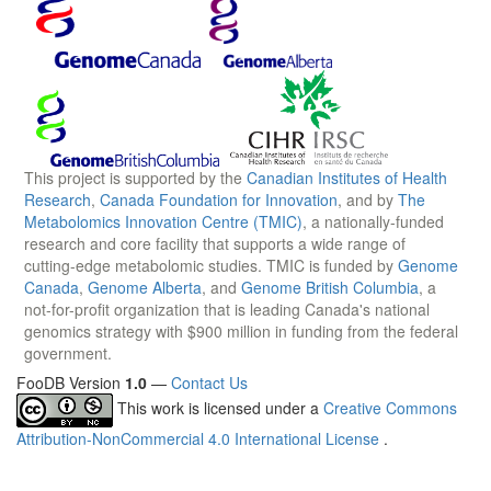
This project is supported by the
Canadian Institutes of Health
Research
,
Canada Foundation for Innovation
, and by
The
Metabolomics Innovation Centre (TMIC)
, a nationally-funded
research and core facility that supports a wide range of
cutting-edge metabolomic studies. TMIC is funded by
Genome
Canada
,
Genome Alberta
, and
Genome British Columbia
, a
not-for-profit organization that is leading Canada's national
genomics strategy with $900 million in funding from the federal
government.
FooDB Version
1.0
—
Contact Us
This work is licensed under a
Creative Commons
Attribution-NonCommercial 4.0 International License
.