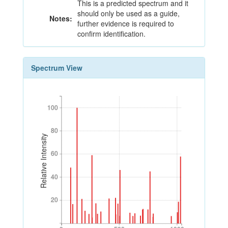
This is a predicted spectrum and it
should only be used as a guide,
Notes:
further evidence is required to
confirm identification.
Spectrum View
100
100
80
80
Relative Intensity
60
60
40
40
20
20
0
500
1000