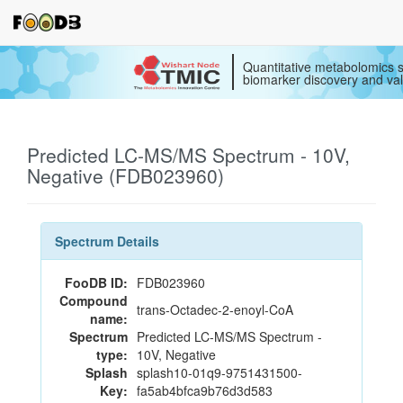
Quantitative metabolomics s
biomarker discovery and val
Predicted LC-MS/MS Spectrum - 10V,
Negative (FDB023960)
Spectrum Details
FooDB ID:
FDB023960
Compound
trans-Octadec-2-enoyl-CoA
name:
Spectrum
Predicted LC-MS/MS Spectrum -
type:
10V, Negative
Splash
splash10-01q9-9751431500-
Key:
fa5ab4bfca9b76d3d583