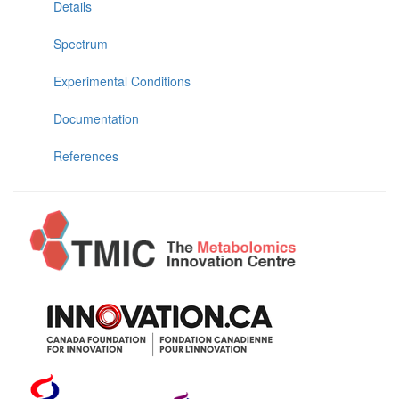
Details
Spectrum
Experimental Conditions
Documentation
References