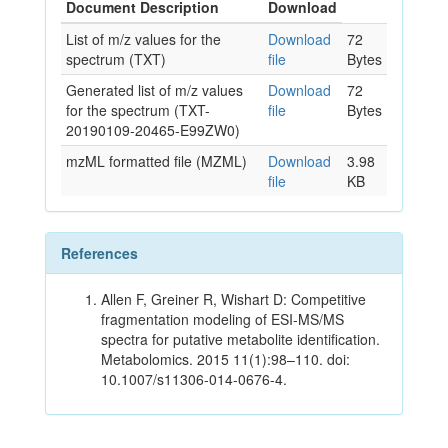
Document Description
Download
List of m/z values for the
Download
72
spectrum (TXT)
file
Bytes
Generated list of m/z values
Download
72
for the spectrum (TXT-
file
Bytes
20190109-20465-E99ZW0)
mzML formatted file (MZML)
Download
3.98
file
KB
References
Allen F, Greiner R, Wishart D: Competitive
fragmentation modeling of ESI-MS/MS
spectra for putative metabolite identification.
Metabolomics. 2015 11(1):98–110. doi:
10.1007/s11306-014-0676-4.