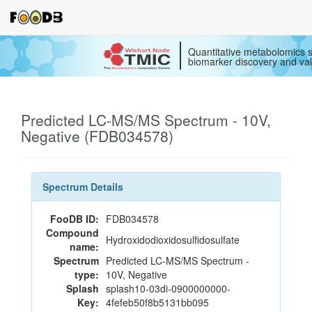
Quantitative metabolomics s
biomarker discovery and val
Predicted LC-MS/MS Spectrum - 10V,
Negative (FDB034578)
Spectrum Details
FooDB ID:
FDB034578
Compound
Hydroxidodioxidosulfidosulfate
name:
Spectrum
Predicted LC-MS/MS Spectrum -
type:
10V, Negative
Splash
splash10-03di-0900000000-
Key:
4fefeb50f8b5131bb095