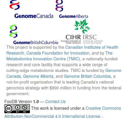
This project is supported by the
Canadian Institutes of Health
Research
,
Canada Foundation for Innovation
, and by
The
Metabolomics Innovation Centre (TMIC)
, a nationally-funded
research and core facility that supports a wide range of
cutting-edge metabolomic studies. TMIC is funded by
Genome
Canada
,
Genome Alberta
, and
Genome British Columbia
, a
not-for-profit organization that is leading Canada's national
genomics strategy with $900 million in funding from the federal
government.
FooDB Version
1.0
—
Contact Us
This work is licensed under a
Creative Commons
Attribution-NonCommercial 4.0 International License
.