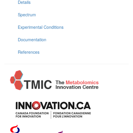
Details
Spectrum
Experimental Conditions
Documentation
References