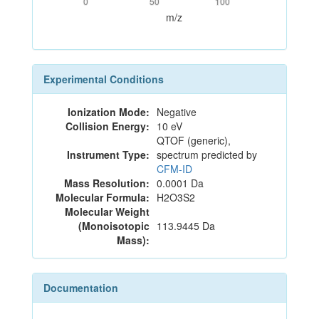
0
50
100
m/z
Experimental Conditions
Ionization Mode:
Negative
Collision Energy:
10 eV
QTOF (generic),
Instrument Type:
spectrum predicted by
CFM-ID
Mass Resolution:
0.0001 Da
Molecular Formula:
H2O3S2
Molecular Weight
(Monoisotopic
113.9445 Da
Mass):
Documentation