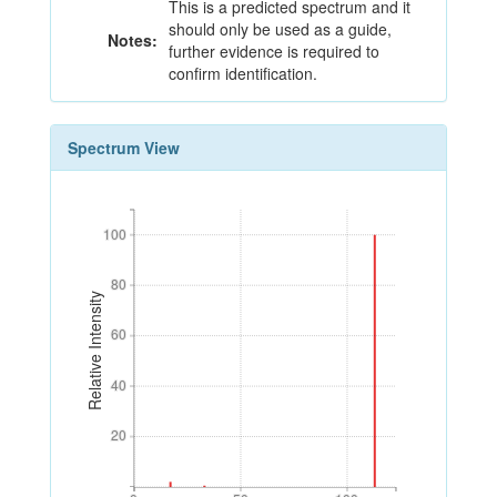
This is a predicted spectrum and it
should only be used as a guide,
Notes:
further evidence is required to
confirm identification.
Spectrum View
100
100
80
80
Relative Intensity
60
60
40
40
20
20
0
50
100