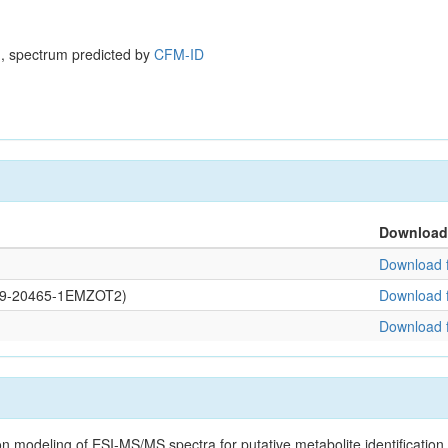
, spectrum predicted by
CFM-ID
Download
Download f
0109-20465-1EMZOT2)
Download f
Download f
on modeling of ESI-MS/MS spectra for putative metabolite identificatio