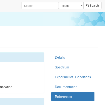
Search
Details
Spectrum
Experimental Conditions
Documentation
ification.
References