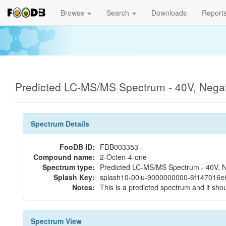
Browse
Search
Downloads
Report
Predicted LC-MS/MS Spectrum - 40V, Nega
Spectrum Details
FooDB ID:
FDB003353
Compound name:
2-Octen-4-one
Spectrum type:
Predicted LC-MS/MS Spectrum - 40V, N
Splash Key:
splash10-00lu-9000000000-6f147016
Notes:
This is a predicted spectrum and it shou
Spectrum View