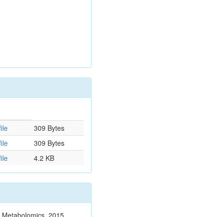
ile
309 Bytes
ile
309 Bytes
ile
4.2 KB
n. Metabolomics. 2015