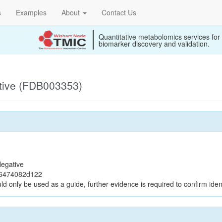
s
Examples
About
Contact Us
Quantitative metabolomics services for
biomarker discovery and validation.
tive (FDB003353)
egative
e6474082d122
ld only be used as a guide, further evidence is required to confirm ident