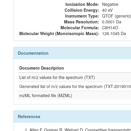
Ionization Mode:
Negative
Collision Energy:
40 eV
Instrument Type:
QTOF (generic)
Mass Resolution:
0.0001 Da
Molecular Formula:
C8H14O
Molecular Weight (Monoisotopic Mass):
126.1045 Da
Documentation
Document Description
List of m/z values for the spectrum (TXT)
Generated list of m/z values for the spectrum (TXT-2019
mzML formatted file (MZML)
References
Allen F, Greiner R, Wishart D: Competitive fragmentati