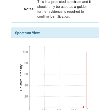
This is a predicted spectrum and it
should only be used as a guide,
Notes:
further evidence is required to
confirm identification.
Spectrum View
100
100
80
80
Relative Intensity
60
60
40
40
20
20
0
100
200
300