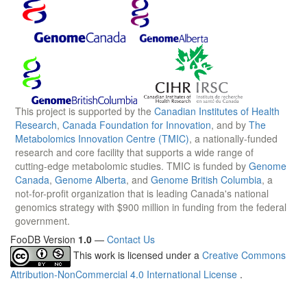
This project is supported by the
Canadian Institutes of Health
Research
,
Canada Foundation for Innovation
, and by
The
Metabolomics Innovation Centre (TMIC)
, a nationally-funded
research and core facility that supports a wide range of
cutting-edge metabolomic studies. TMIC is funded by
Genome
Canada
,
Genome Alberta
, and
Genome British Columbia
, a
not-for-profit organization that is leading Canada's national
genomics strategy with $900 million in funding from the federal
government.
FooDB Version
1.0
—
Contact Us
This work is licensed under a
Creative Commons
Attribution-NonCommercial 4.0 International License
.