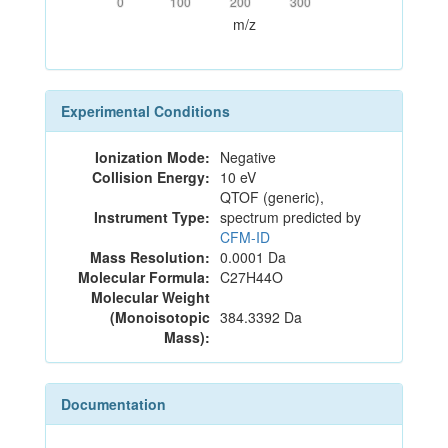
0
100
200
300
m/z
Experimental Conditions
Ionization Mode:
Negative
Collision Energy:
10 eV
QTOF (generic),
Instrument Type:
spectrum predicted by
CFM-ID
Mass Resolution:
0.0001 Da
Molecular Formula:
C27H44O
Molecular Weight
(Monoisotopic
384.3392 Da
Mass):
Documentation