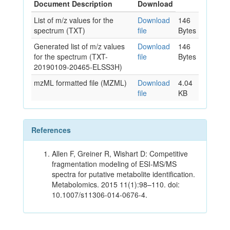
Document Description
Download
List of m/z values for the
Download
146
spectrum (TXT)
file
Bytes
Generated list of m/z values
Download
146
for the spectrum (TXT-
file
Bytes
20190109-20465-ELSS3H)
mzML formatted file (MZML)
Download
4.04
file
KB
References
Allen F, Greiner R, Wishart D: Competitive
fragmentation modeling of ESI-MS/MS
spectra for putative metabolite identification.
Metabolomics. 2015 11(1):98–110. doi:
10.1007/s11306-014-0676-4.