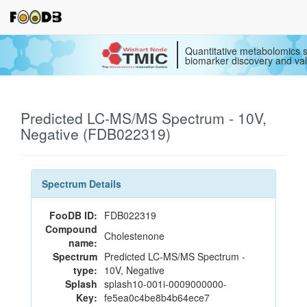
Quantitative metabolomics s
biomarker discovery and val
Predicted LC-MS/MS Spectrum - 10V,
Negative (FDB022319)
Spectrum Details
FooDB ID:
FDB022319
Compound
Cholestenone
name:
Spectrum
Predicted LC-MS/MS Spectrum -
type:
10V, Negative
Splash
splash10-001i-0009000000-
Key:
fe5ea0c4be8b4b64ece7