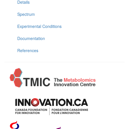
Details
Spectrum
Experimental Conditions
Documentation
References