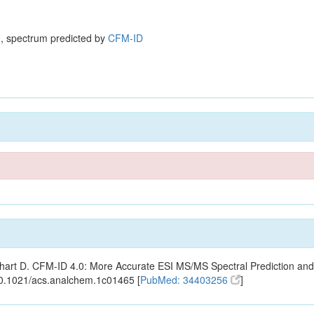
, spectrum predicted by
CFM-ID
ishart D. CFM-ID 4.0: More Accurate ESI MS/MS Spectral Prediction and
10.1021/acs.analchem.1c01465 [
PubMed: 34403256
]