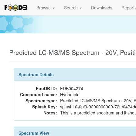
Browse
Search
Downloads
Report
Predicted LC-MS/MS Spectrum - 20V, Posit
Spectrum Details
FooDB ID:
FDB004274
Compound name:
Hydantoin
Spectrum type:
Predicted LC-MS/MS Spectrum - 20V, P
Splash Key:
splash10-0pi3-9200000000-72fe0474
Notes:
This is a predicted spectrum and it shou
Spectrum View