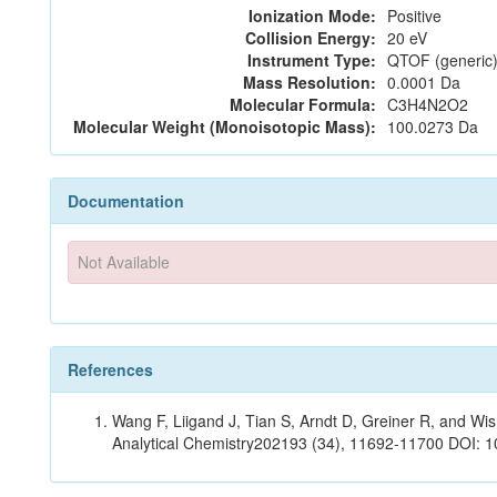
Ionization Mode:
Positive
Collision Energy:
20 eV
Instrument Type:
QTOF (generic)
Mass Resolution:
0.0001 Da
Molecular Formula:
C3H4N2O2
Molecular Weight (Monoisotopic Mass):
100.0273 Da
Documentation
Not Available
References
Wang F, Liigand J, Tian S, Arndt D, Greiner R, and W
Analytical Chemistry202193 (34), 11692-11700 DOI: 