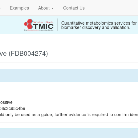
s
Examples
About
Contact Us
Quantitative metabolomics services for
biomarker discovery and validation.
ive (FDB004274)
ositive
d06c3c95c4be
ld only be used as a guide, further evidence is required to confirm ident