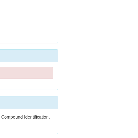
 Compound Identification.