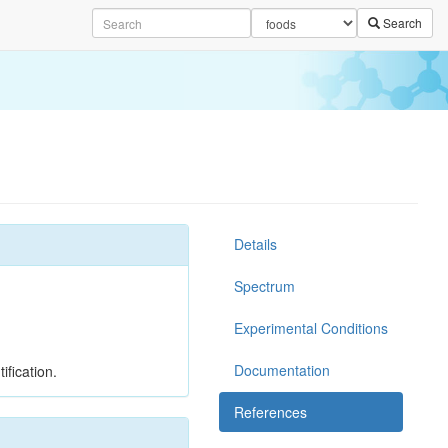
Search
Details
Spectrum
Experimental Conditions
Documentation
ification.
References