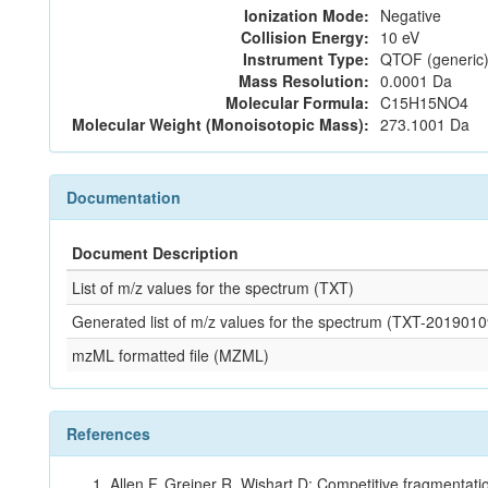
Ionization Mode:
Negative
Collision Energy:
10 eV
Instrument Type:
QTOF (generic)
Mass Resolution:
0.0001 Da
Molecular Formula:
C15H15NO4
Molecular Weight (Monoisotopic Mass):
273.1001 Da
Documentation
Document Description
List of m/z values for the spectrum (TXT)
Generated list of m/z values for the spectrum (TXT-2019
mzML formatted file (MZML)
References
Allen F, Greiner R, Wishart D: Competitive fragmentati