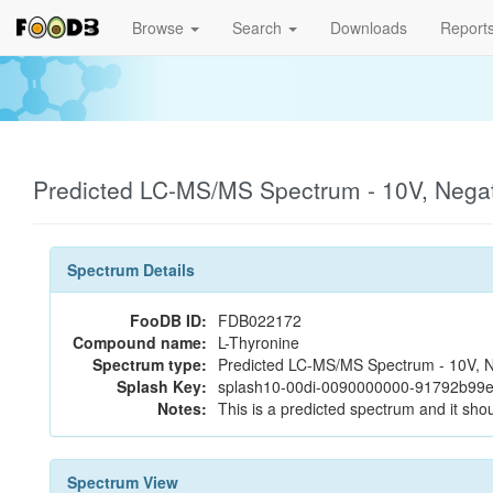
Browse
Search
Downloads
Report
Predicted LC-MS/MS Spectrum - 10V, Nega
Spectrum Details
FooDB ID:
FDB022172
Compound name:
L-Thyronine
Spectrum type:
Predicted LC-MS/MS Spectrum - 10V, N
Splash Key:
splash10-00di-0090000000-91792b99
Notes:
This is a predicted spectrum and it shou
Spectrum View