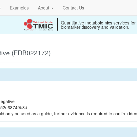
s
Examples
About
Contact Us
Quantitative metabolomics services for
biomarker discovery and validation.
tive (FDB022172)
egative
e52e68749b3d
ld only be used as a guide, further evidence is required to confirm ident