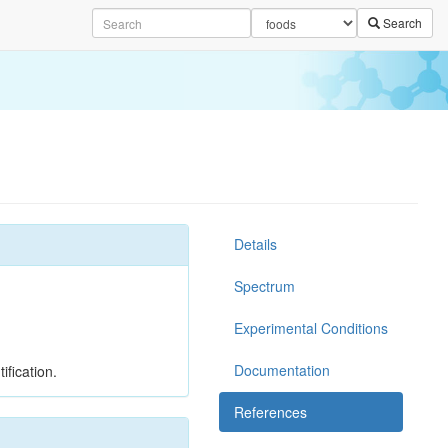
Search
Details
Spectrum
Experimental Conditions
Documentation
ification.
References