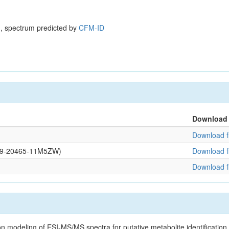
, spectrum predicted by
CFM-ID
Download
Download fi
0109-20465-11M5ZW)
Download fi
Download fi
on modeling of ESI-MS/MS spectra for putative metabolite identificatio