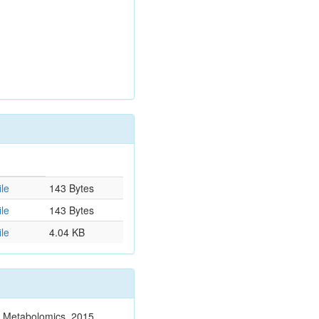
le
143 Bytes
le
143 Bytes
le
4.04 KB
n. Metabolomics. 2015