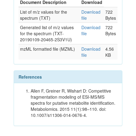
Document Description
Download
List of m/z values for the
Download
722
spectrum (TXT)
file
Bytes
Generated list of m/z values
Download
722
for the spectrum (TXT-
file
Bytes
20190109-20465-2S3V1U)
mzML formatted file (MZML)
Download
4.56
file
KB
References
Allen F, Greiner R, Wishart D: Competitive
fragmentation modeling of ESI-MS/MS
spectra for putative metabolite identification.
Metabolomics. 2015 11(1):98–110. doi:
10.1007/s11306-014-0676-4.