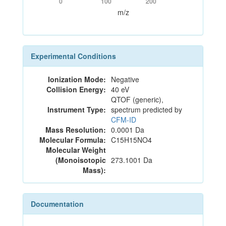
0
100
200
m/z
Experimental Conditions
Ionization Mode:
Negative
Collision Energy:
40 eV
QTOF (generic),
Instrument Type:
spectrum predicted by
CFM-ID
Mass Resolution:
0.0001 Da
Molecular Formula:
C15H15NO4
Molecular Weight
(Monoisotopic
273.1001 Da
Mass):
Documentation