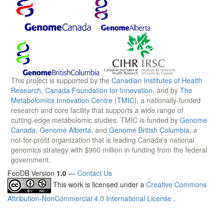
This project is supported by the
Canadian Institutes of Health
Research
,
Canada Foundation for Innovation
, and by
The
Metabolomics Innovation Centre (TMIC)
, a nationally-funded
research and core facility that supports a wide range of
cutting-edge metabolomic studies. TMIC is funded by
Genome
Canada
,
Genome Alberta
, and
Genome British Columbia
, a
not-for-profit organization that is leading Canada's national
genomics strategy with $900 million in funding from the federal
government.
FooDB Version
1.0
—
Contact Us
This work is licensed under a
Creative Commons
Attribution-NonCommercial 4.0 International License
.