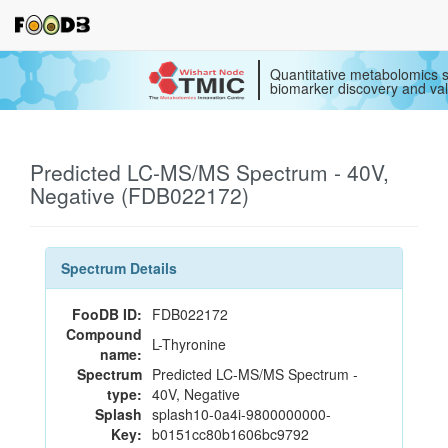
Quantitative metabolomics s
biomarker discovery and val
Predicted LC-MS/MS Spectrum - 40V,
Negative (FDB022172)
Spectrum Details
FooDB ID:
FDB022172
Compound
L-Thyronine
name:
Spectrum
Predicted LC-MS/MS Spectrum -
type:
40V, Negative
Splash
splash10-0a4i-9800000000-
Key:
b0151cc80b1606bc9792