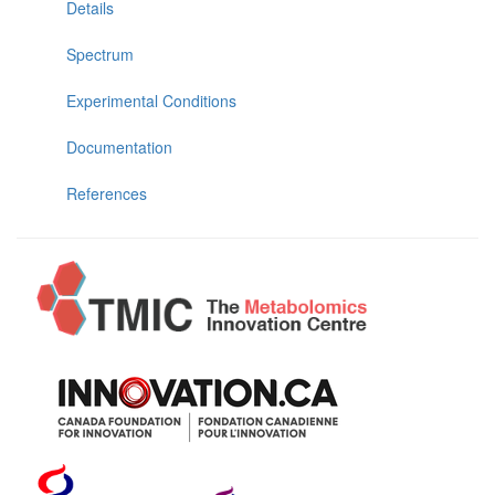
Details
Spectrum
Experimental Conditions
Documentation
References