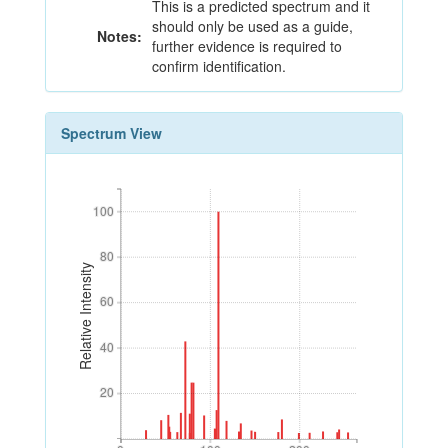
This is a predicted spectrum and it
should only be used as a guide,
Notes:
further evidence is required to
confirm identification.
Spectrum View
100
100
80
80
Relative Intensity
60
60
40
40
20
20
0
100
200