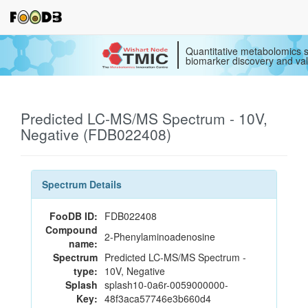
Quantitative metabolomics s
biomarker discovery and val
Predicted LC-MS/MS Spectrum - 10V,
Negative (FDB022408)
Spectrum Details
FooDB ID:
FDB022408
Compound
2-Phenylaminoadenosine
name:
Spectrum
Predicted LC-MS/MS Spectrum -
type:
10V, Negative
Splash
splash10-0a6r-0059000000-
Key:
48f3aca57746e3b660d4