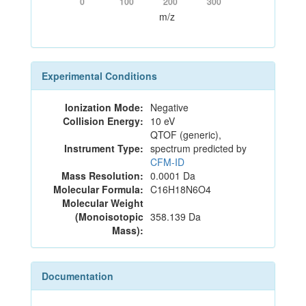
0
100
200
300
m/z
Experimental Conditions
Ionization Mode:
Negative
Collision Energy:
10 eV
QTOF (generic),
Instrument Type:
spectrum predicted by
CFM-ID
Mass Resolution:
0.0001 Da
Molecular Formula:
C16H18N6O4
Molecular Weight
(Monoisotopic
358.139 Da
Mass):
Documentation