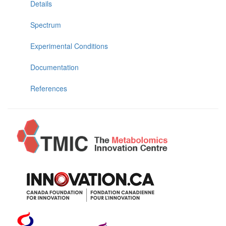
Details
Spectrum
Experimental Conditions
Documentation
References