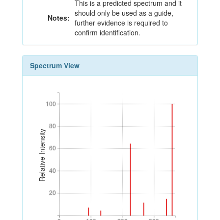
This is a predicted spectrum and it
should only be used as a guide,
Notes:
further evidence is required to
confirm identification.
Spectrum View
100
100
80
80
Relative Intensity
60
60
40
40
20
20
0
100
200
300