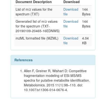
Document Description
Download
List of m/z values for the
Download
144
spectrum (TXT)
file
Bytes
Generated list of m/z values
Download
144
for the spectrum (TXT-
file
Bytes
20190109-20465-16EDNWS)
mzML formatted file (MZML)
Download
4.04
file
KB
References
Allen F, Greiner R, Wishart D: Competitive
fragmentation modeling of ESI-MS/MS
spectra for putative metabolite identification.
Metabolomics. 2015 11(1):98–110. doi:
10.1007/s11306-014-0676-4.