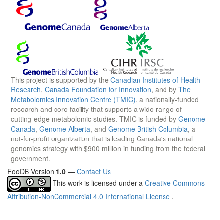
This project is supported by the
Canadian Institutes of Health
Research
,
Canada Foundation for Innovation
, and by
The
Metabolomics Innovation Centre (TMIC)
, a nationally-funded
research and core facility that supports a wide range of
cutting-edge metabolomic studies. TMIC is funded by
Genome
Canada
,
Genome Alberta
, and
Genome British Columbia
, a
not-for-profit organization that is leading Canada's national
genomics strategy with $900 million in funding from the federal
government.
FooDB Version
1.0
—
Contact Us
This work is licensed under a
Creative Commons
Attribution-NonCommercial 4.0 International License
.