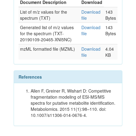
Document Description
Download
List of m/z values for the
Download
143
spectrum (TXT)
file
Bytes
Generated list of m/z values
Download
143
for the spectrum (TXT-
file
Bytes
20190109-20465-XNI5NC)
mzML formatted file (MZML)
Download
4.04
file
KB
References
Allen F, Greiner R, Wishart D: Competitive
fragmentation modeling of ESI-MS/MS
spectra for putative metabolite identification.
Metabolomics. 2015 11(1):98–110. doi:
10.1007/s11306-014-0676-4.