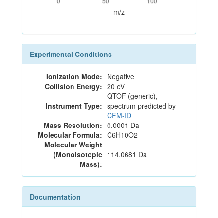
0
50
100
m/z
Experimental Conditions
Ionization Mode:
Negative
Collision Energy:
20 eV
QTOF (generic),
Instrument Type:
spectrum predicted by
CFM-ID
Mass Resolution:
0.0001 Da
Molecular Formula:
C6H10O2
Molecular Weight
(Monoisotopic
114.0681 Da
Mass):
Documentation