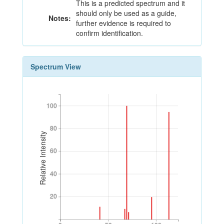
This is a predicted spectrum and it
should only be used as a guide,
Notes:
further evidence is required to
confirm identification.
Spectrum View
100
100
80
80
Relative Intensity
60
60
40
40
20
20
0
50
100