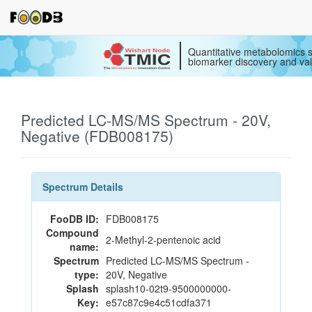
Quantitative metabolomics s
biomarker discovery and val
Predicted LC-MS/MS Spectrum - 20V,
Negative (FDB008175)
Spectrum Details
FooDB ID:
FDB008175
Compound
2-Methyl-2-pentenoic acid
name:
Spectrum
Predicted LC-MS/MS Spectrum -
type:
20V, Negative
Splash
splash10-02t9-9500000000-
Key:
e57c87c9e4c51cdfa371