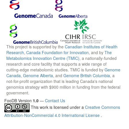
This project is supported by the
Canadian Institutes of Health
Research
,
Canada Foundation for Innovation
, and by
The
Metabolomics Innovation Centre (TMIC)
, a nationally-funded
research and core facility that supports a wide range of
cutting-edge metabolomic studies. TMIC is funded by
Genome
Canada
,
Genome Alberta
, and
Genome British Columbia
, a
not-for-profit organization that is leading Canada's national
genomics strategy with $900 million in funding from the federal
government.
FooDB Version
1.0
—
Contact Us
This work is licensed under a
Creative Commons
Attribution-NonCommercial 4.0 International License
.