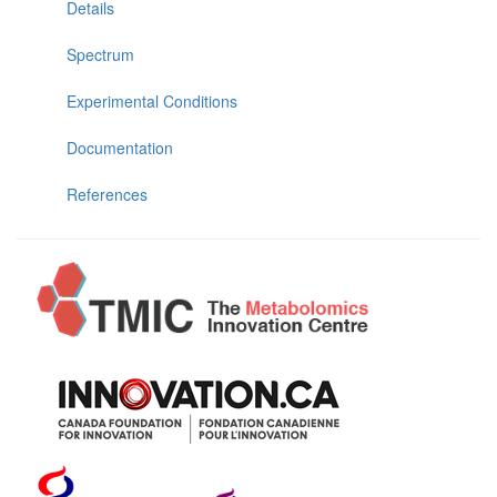
Details
Spectrum
Experimental Conditions
Documentation
References