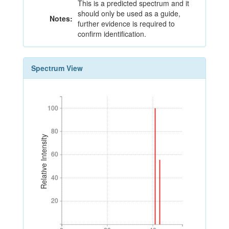
This is a predicted spectrum and it
should only be used as a guide,
Notes:
further evidence is required to
confirm identification.
Spectrum View
100
100
80
80
Relative Intensity
60
60
40
40
20
20
0
20
40