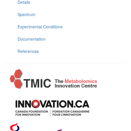
Details
Spectrum
Experimental Conditions
Documentation
References