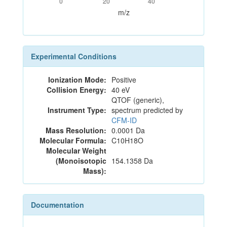
0
20
40
m/z
Experimental Conditions
Ionization Mode:
Positive
Collision Energy:
40 eV
QTOF (generic),
Instrument Type:
spectrum predicted by
CFM-ID
Mass Resolution:
0.0001 Da
Molecular Formula:
C10H18O
Molecular Weight
(Monoisotopic
154.1358 Da
Mass):
Documentation