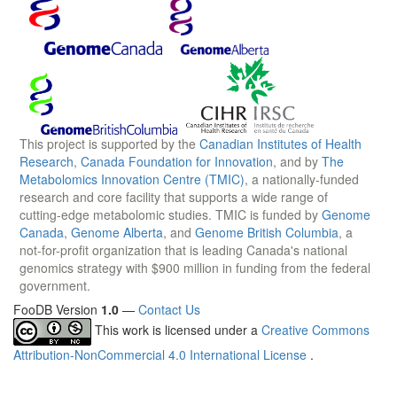
This project is supported by the
Canadian Institutes of Health
Research
,
Canada Foundation for Innovation
, and by
The
Metabolomics Innovation Centre (TMIC)
, a nationally-funded
research and core facility that supports a wide range of
cutting-edge metabolomic studies. TMIC is funded by
Genome
Canada
,
Genome Alberta
, and
Genome British Columbia
, a
not-for-profit organization that is leading Canada's national
genomics strategy with $900 million in funding from the federal
government.
FooDB Version
1.0
—
Contact Us
This work is licensed under a
Creative Commons
Attribution-NonCommercial 4.0 International License
.