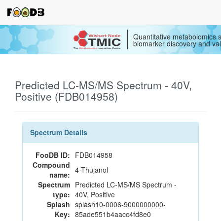
Quantitative metabolomics s
biomarker discovery and val
Predicted LC-MS/MS Spectrum - 40V,
Positive (FDB014958)
Spectrum Details
FooDB ID:
FDB014958
Compound
4-Thujanol
name:
Spectrum
Predicted LC-MS/MS Spectrum -
type:
40V, Positive
Splash
splash10-0006-9000000000-
Key:
85ade551b4aacc4fd8e0