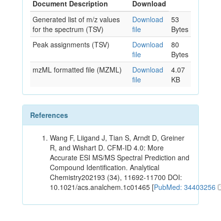
Document Description
Download
Generated list of m/z values
Download
53
for the spectrum (TSV)
file
Bytes
Peak assignments (TSV)
Download
80
file
Bytes
mzML formatted file (MZML)
Download
4.07
file
KB
References
Wang F, Liigand J, Tian S, Arndt D, Greiner
R, and Wishart D. CFM-ID 4.0: More
Accurate ESI MS/MS Spectral Prediction and
Compound Identification. Analytical
Chemistry202193 (34), 11692-11700 DOI:
10.1021/acs.analchem.1c01465 [
PubMed: 34403256