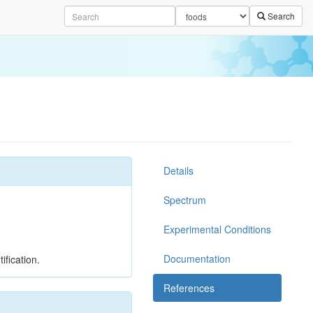
Search
Details
Spectrum
Experimental Conditions
Documentation
ification.
References