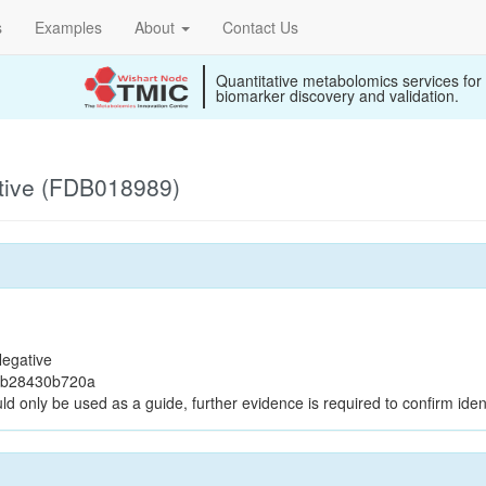
s
Examples
About
Contact Us
Quantitative metabolomics services for
biomarker discovery and validation.
tive (FDB018989)
egative
2b28430b720a
ld only be used as a guide, further evidence is required to confirm ident