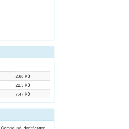
2.66 KB
22.5 KB
7.47 KB
 Compound Identification.