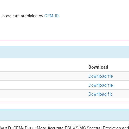
, spectrum predicted by
CFM-ID
Download
Download file
Download file
Download file
ishart D. CFM-ID 4.0: More Accurate ESI MS/MS Spectral Prediction and