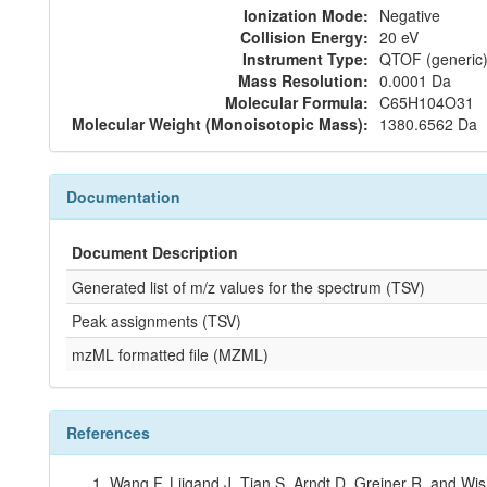
Ionization Mode:
Negative
Collision Energy:
20 eV
Instrument Type:
QTOF (generic)
Mass Resolution:
0.0001 Da
Molecular Formula:
C65H104O31
Molecular Weight (Monoisotopic Mass):
1380.6562 Da
Documentation
Document Description
Generated list of m/z values for the spectrum (TSV)
Peak assignments (TSV)
mzML formatted file (MZML)
References
Wang F, Liigand J, Tian S, Arndt D, Greiner R, and W