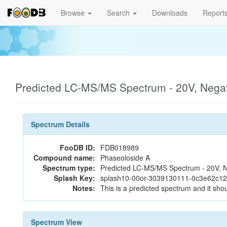
Browse
Search
Downloads
Report
Predicted LC-MS/MS Spectrum - 20V, Nega
Spectrum Details
FooDB ID:
FDB018989
Compound name:
Phaseoloside A
Spectrum type:
Predicted LC-MS/MS Spectrum - 20V, N
Splash Key:
splash10-00or-3039130111-0c3e62c1
Notes:
This is a predicted spectrum and it shou
Spectrum View