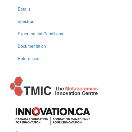
Details
Spectrum
Experimental Conditions
Documentation
References