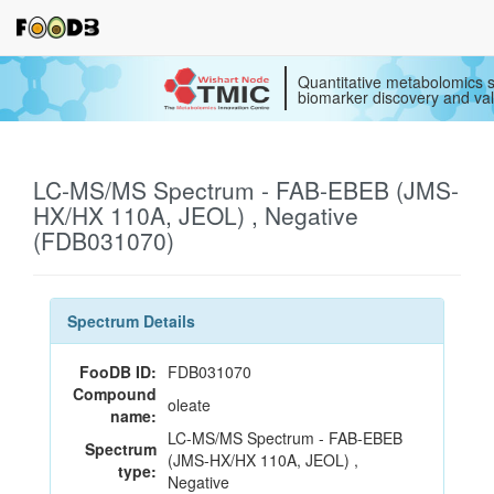
Quantitative metabolomics s
biomarker discovery and val
LC-MS/MS Spectrum - FAB-EBEB (JMS-
HX/HX 110A, JEOL) , Negative
(FDB031070)
Spectrum Details
FooDB ID:
FDB031070
Compound
oleate
name:
LC-MS/MS Spectrum - FAB-EBEB
Spectrum
(JMS-HX/HX 110A, JEOL) ,
type:
Negative