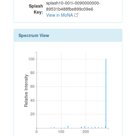
splash10-001i-0090000000-
Splash
89531b488fbe899c09e6
Key:
View in MoNA
Spectrum View
100
100
80
80
Relative Intensity
60
60
40
40
20
20
0
100
200
0
100
200