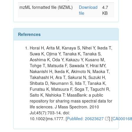
mzML formatted file (MZML)
Download
4.7
file
KB
References
Horai H, Arita M, Kanaya S, Nihei Y, Ikeda T,
Suwa K, Ojima Y, Tanaka K, Tanaka S,
Aoshima K, Oda Y, Kakazu Y, Kusano M,
Tohge T, Matsuda F, Sawada Y, Hirai MY,
Nakanishi H, Ikeda K, Akimoto N, Maoka T,
Takahashi H, Ara T, Sakurai N, Suzuki H,
Shibata D, Neumann S, Iida T, Tanaka K,
Funatsu K, Matsuura F, Soga T, Taguchi R,
Saito K, Nishioka T: MassBank: a public
repository for sharing mass spectral data for
life sciences. J Mass Spectrom. 2010
Jul;45(7):703-14. doi:
10.1002/jms.1777. [
PubMed: 20623627
] [
CA00016