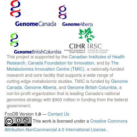
This project is supported by the
Canadian Institutes of Health
Research
,
Canada Foundation for Innovation
, and by
The
Metabolomics Innovation Centre (TMIC)
, a nationally-funded
research and core facility that supports a wide range of
cutting-edge metabolomic studies. TMIC is funded by
Genome
Canada
,
Genome Alberta
, and
Genome British Columbia
, a
not-for-profit organization that is leading Canada's national
genomics strategy with $900 million in funding from the federal
government.
FooDB Version
1.0
—
Contact Us
This work is licensed under a
Creative Commons
Attribution-NonCommercial 4.0 International License
.