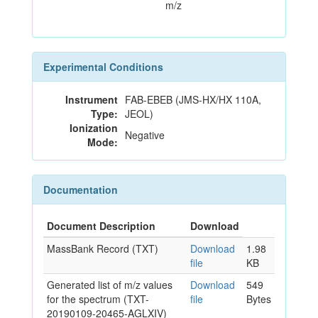
m/z
Experimental Conditions
Instrument
FAB-EBEB (JMS-HX/HX 110A,
Type:
JEOL)
Ionization
Negative
Mode:
Documentation
Document Description
Download
MassBank Record (TXT)
Download
1.98
file
KB
Generated list of m/z values
Download
549
for the spectrum (TXT-
file
Bytes
20190109-20465-AGLXIV)