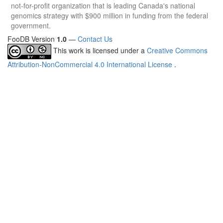
not-for-profit organization that is leading Canada's national
genomics strategy with $900 million in funding from the federal
government.
FooDB Version
1.0
—
Contact Us
This work is licensed under a
Creative Commons
Attribution-NonCommercial 4.0 International License
.