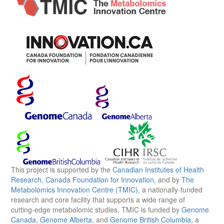
This project is supported by the
Canadian Institutes of Health
Research
,
Canada Foundation for Innovation
, and by
The
Metabolomics Innovation Centre (TMIC)
, a nationally-funded
research and core facility that supports a wide range of
cutting-edge metabolomic studies. TMIC is funded by
Genome
Canada
,
Genome Alberta
, and
Genome British Columbia
, a