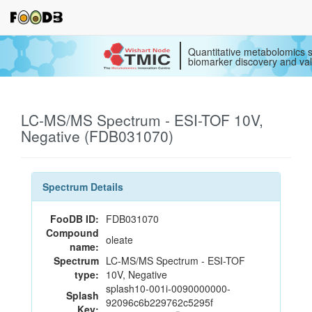
Quantitative metabolomics s
biomarker discovery and val
LC-MS/MS Spectrum - ESI-TOF 10V,
Negative (FDB031070)
Spectrum Details
FooDB ID:
FDB031070
Compound
oleate
name:
Spectrum
LC-MS/MS Spectrum - ESI-TOF
type:
10V, Negative
splash10-001i-0090000000-
Splash
92096c6b229762c5295f
Key: