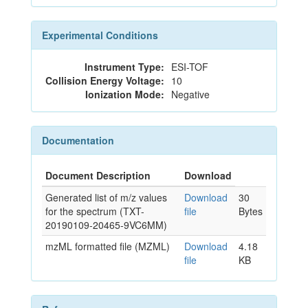
Experimental Conditions
Instrument Type:
ESI-TOF
Collision Energy Voltage:
10
Ionization Mode:
Negative
Documentation
Document Description
Download
Generated list of m/z values
Download
30
for the spectrum (TXT-
file
Bytes
20190109-20465-9VC6MM)
mzML formatted file (MZML)
Download
4.18
file
KB