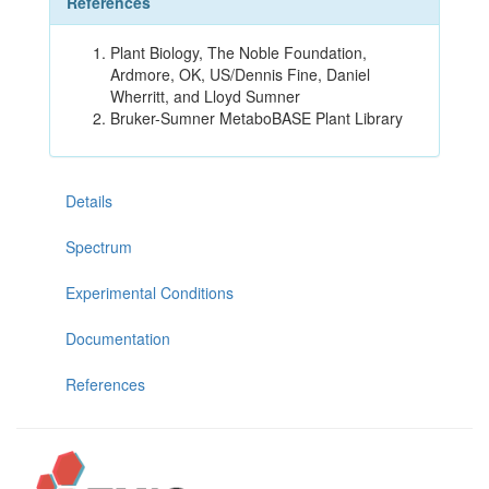
References
Plant Biology, The Noble Foundation,
Ardmore, OK, US/Dennis Fine, Daniel
Wherritt, and Lloyd Sumner
Bruker-Sumner MetaboBASE Plant Library
Details
Spectrum
Experimental Conditions
Documentation
References