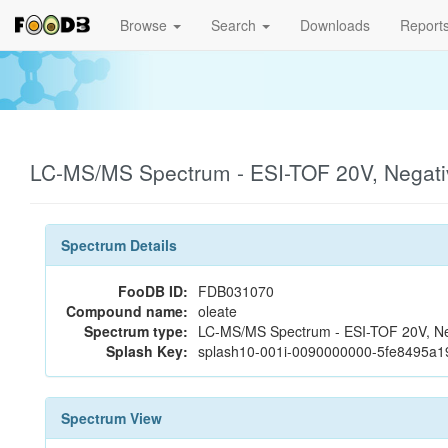
Browse
Search
Downloads
Report
LC-MS/MS Spectrum - ESI-TOF 20V, Negat
Spectrum Details
FooDB ID:
FDB031070
Compound name:
oleate
Spectrum type:
LC-MS/MS Spectrum - ESI-TOF 20V, Ne
Splash Key:
splash10-001i-0090000000-5fe8495a
Spectrum View