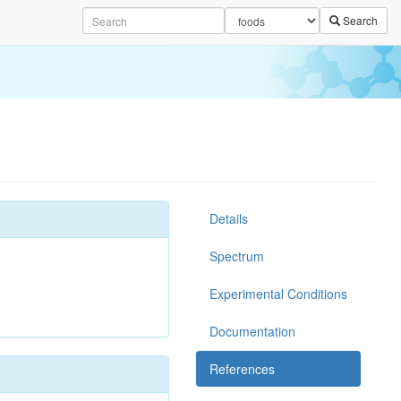
Search
Details
Spectrum
Experimental Conditions
Documentation
References