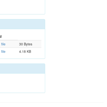
d
file
30 Bytes
file
4.18 KB