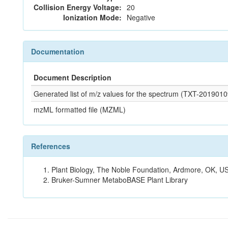
Collision Energy Voltage:
20
Ionization Mode:
Negative
Documentation
Document Description
Generated list of m/z values for the spectrum (TXT-2019
mzML formatted file (MZML)
References
Plant Biology, The Noble Foundation, Ardmore, OK, US
Bruker-Sumner MetaboBASE Plant Library