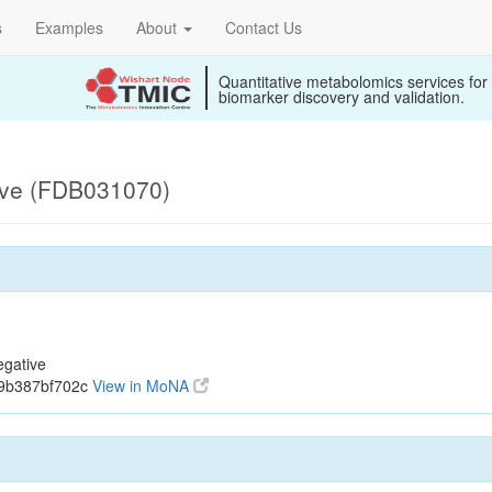
s
Examples
About
Contact Us
Quantitative metabolomics services for
biomarker discovery and validation.
ive (FDB031070)
gative
19b387bf702c
View in MoNA