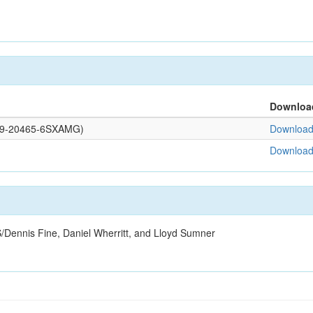
Downloa
0109-20465-6SXAMG)
Download 
Download 
/Dennis Fine, Daniel Wherritt, and Lloyd Sumner